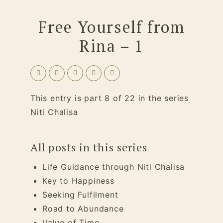
Free Yourself from
Rina – 1
This entry is part 8 of 22 in the series
Niti Chalisa
All posts in this series
Life Guidance through Niti Chalisa
Key to Happiness
Seeking Fulfilment
Road to Abundance
Value of Time