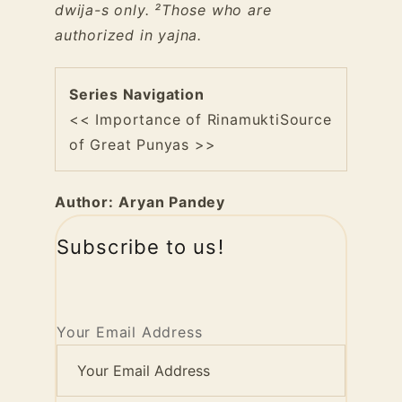
dwija-s only.
²Those who are
authorized in yajna.
Series Navigation
<< Importance of Rinamukti
Source
of Great Punyas >>
Author:
Aryan Pandey
Subscribe to us!
Your Email Address