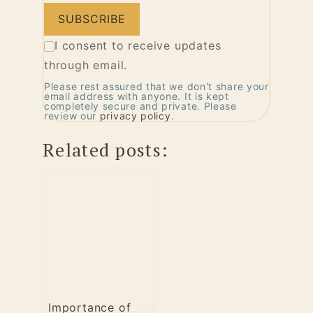
I consent to receive updates
through email.
Please rest assured that we don't share your
email address with anyone. It is kept
completely secure and private. Please
review our
privacy policy
.
Related posts:
Importance of