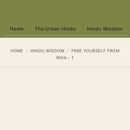
Home
The Urban Hindu
Hindu Wisdom
HOME
HINDU WISDOM
FREE YOURSELF FROM
RINA – 1