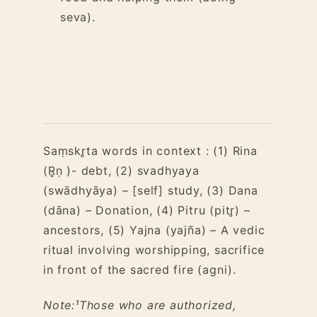
seva).
Saṃskr̥ta words in context : (1) Rina
(R̥ṇ )- debt, (2) svadhyaya
(swādhyāya) – [self] study, (3) Dana
(dāna) – Donation, (4) Pitru (pitr̥) –
ancestors, (5) Yajna (yajña) – A vedic
ritual involving worshipping, sacrifice
in front of the sacred fire (agni).
Note:
¹Those who are authorized,