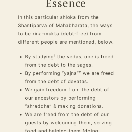
Essence
In this particular shloka from the
Shantiparva of Mahabharata, the ways
to be rina-mukta (debt-free) from
different people are mentioned, below.
By studying¹ the vedas, one is freed
from the debt to the sages.
By performing “yajna”² we are freed
from the debt of devatas.
We gain freedom from the debt of
our
ancestors
by performing
“
shraddha
” & making donations.
We are freed from the debt of our
guests by welcoming them, serving
food and helping them (doing