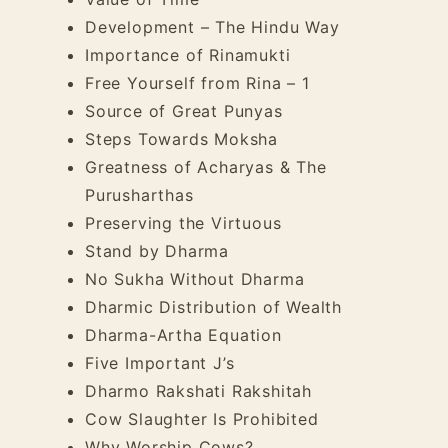
Development – The Hindu Way
Importance of Rinamukti
Free Yourself from Rina – 1
Source of Great Punyas
Steps Towards Moksha
Greatness of Acharyas & The
Purusharthas
Preserving the Virtuous
Stand by Dharma
No Sukha Without Dharma
Dharmic Distribution of Wealth
Dharma-Artha Equation
Five Important J’s
Dharmo Rakshati Rakshitah
Cow Slaughter Is Prohibited
Why Worship Cows?