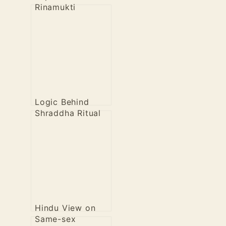
Rinamukti
Logic Behind
Shraddha Ritual
Hindu View on
Same-sex