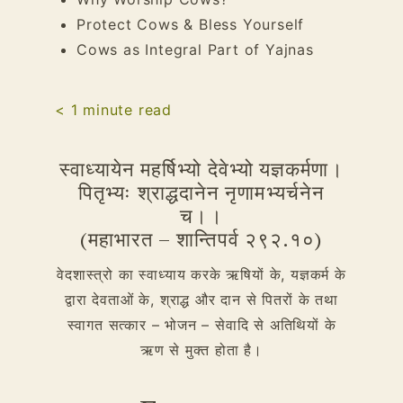
Protect Cows & Bless Yourself
Cows as Integral Part of Yajnas
< 1
minute read
स्वाध्यायेन महर्षिभ्यो देवेभ्यो यज्ञकर्मणा।
पितृभ्यः श्राद्धदानेन नृणामभ्यर्चनेन
च।।
(महाभारत – शान्तिपर्व २९२.१०)
वेदशास्त्रो का स्वाध्याय करके ऋषियों के, यज्ञकर्म के
द्वारा देवताओं के, श्राद्ध और दान से पितरों के तथा
स्वागत सत्कार – भोजन – सेवादि से अतिथियों के
ऋण से मुक्त होता है।