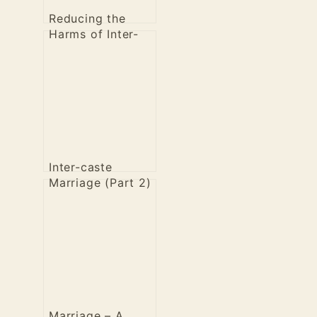
Reducing the
Harms of Inter-
Caste Marriage
Inter-caste
Marriage (Part 2)
– Dharmika
perspective
Marriage – A