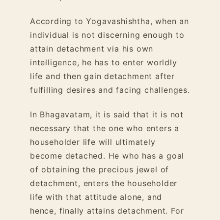
According to Yogavashishtha, when an
individual is not discerning enough to
attain detachment via his own
intelligence, he has to enter worldly
life and then gain detachment after
fulfilling desires and facing challenges.
In Bhagavatam, it is said that it is not
necessary that the one who enters a
householder life will ultimately
become detached. He who has a goal
of obtaining the precious jewel of
detachment, enters the householder
life with that attitude alone, and
hence, finally attains detachment. For