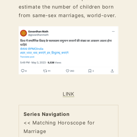
estimate the number of children born
from same-sex marriages, world-over.
LINK
Series Navigation
<< Matching Horoscope for
Marriage