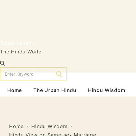
Tulasi Vanam
The Hindu World
Home
The Urban Hindu
Hindu Wisdom
Home
Hindu Wisdom
Hindu View on Same-sex Marriage