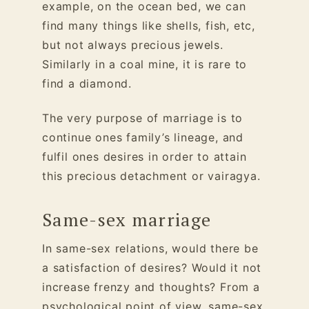
example, on the ocean bed, we can
find many things like shells, fish, etc,
but not always precious jewels.
Similarly in a coal mine, it is rare to
find a diamond.
The very purpose of marriage is to
continue ones family’s lineage, and
fulfil ones desires in order to attain
this precious detachment or vairagya.
Same-sex marriage
In same-sex relations, would there be
a satisfaction of desires? Would it not
increase frenzy and thoughts? From a
psychological point of view, same-sex