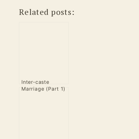
Related posts:
Inter-caste
Marriage (Part 1)
– A Liberal
perspective