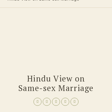
Hindu View on
Same-sex Marriage