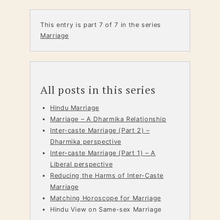
This entry is part 7 of 7 in the series
Marriage
All posts in this series
Hindu Marriage
Marriage – A Dharmika Relationship
Inter-caste Marriage (Part 2) –
Dharmika perspective
Inter-caste Marriage (Part 1) – A
Liberal perspective
Reducing the Harms of Inter-Caste
Marriage
Matching Horoscope for Marriage
Hindu View on Same-sex Marriage