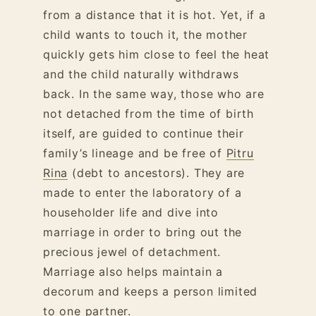
from a distance that it is hot. Yet, if a
child wants to touch it, the mother
quickly gets him close to feel the heat
and the child naturally withdraws
back. In the same way, those who are
not detached from the time of birth
itself, are guided to continue their
family’s lineage and be free of
Pitru
Rina
(debt to ancestors). They are
made to enter the laboratory of a
householder life and dive into
marriage in order to bring out the
precious jewel of detachment.
Marriage also helps maintain a
decorum and keeps a person limited
to one partner.