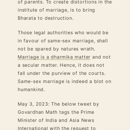
of parents. To create distortions in the
institute of marriage, is to bring
Bharata to destruction.
Those legal authorities who would be
in favour of same-sex marriage, shall
not be spared by natures wrath.
Marriage is a dharmika matter
and not
a secular matter. Hence, it does not
fall under the purview of the courts.
Same-sex marriage is indeed a blot on
humankind.
May 3, 2023: The below tweet by
Govardhan Math tags the Prime
Minister of India and Asia News
International with the request to