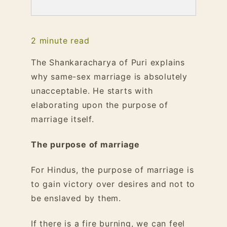
2
minute read
The Shankaracharya of Puri explains
why same-sex marriage is absolutely
unacceptable. He starts with
elaborating upon the purpose of
marriage itself.
The purpose of marriage
For Hindus, the purpose of marriage is
to gain victory over desires and not to
be enslaved by them.
If there is a fire burning, we can feel