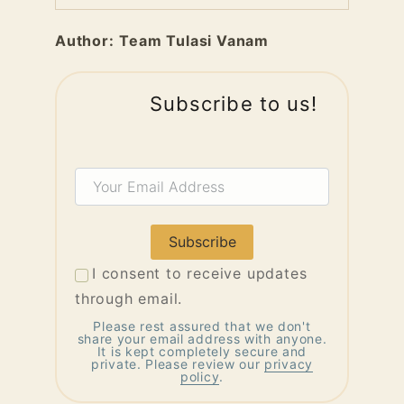
Author:
Team Tulasi Vanam
Subscribe to us!
Your
Email
Address
I consent to receive updates
through email.
Please rest assured that we don't
share your email address with anyone.
It is kept completely secure and
private. Please review our
privacy
policy
.