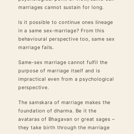
marriages cannot sustain for long.
Is it possible to continue ones lineage
in a same sex-marriage? From this
behavioural perspective too, same sex
marriage fails.
Same-sex marriage cannot fulfil the
purpose of marriage itself and is
impractical even from a psychological
perspective.
The samskara of marriage makes the
foundation of dharma. Be it the
avataras of Bhagavan or great sages –
they take birth through the marriage