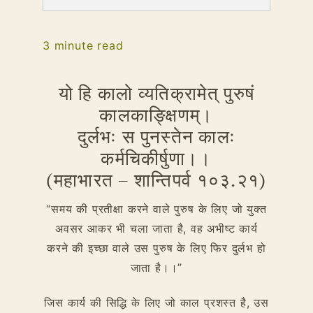
3
minute read
यो हि कालो व्यतिक्रामेत् पुरुषं
कालकाङ्क्षिणम्।
दुर्लभः स पुनस्तेन कालः
कर्मचिकीर्षुणा।।
(महाभारत – शान्तिपर्व १०३.२१)
“समय की प्रतीक्षा करने वाले पुरुष के लिए जो युक्त
अवसर आकर भी चला जाता है, वह अभीष्ट कार्य
करने की इच्छा वाले उस पुरुष के लिए फिर दुर्लभ हो
जाता है।।”
जिस कार्य की सिद्धि के लिए जो काल प्रशस्त है, उस