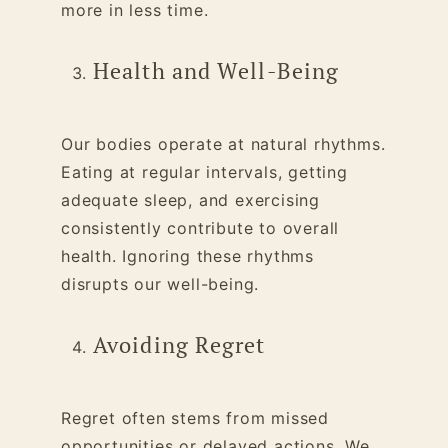
more in less time.
Health and Well-Being
Our bodies operate at natural rhythms.
Eating at regular intervals, getting
adequate sleep, and exercising
consistently contribute to overall
health. Ignoring these rhythms
disrupts our well-being.
Avoiding Regret
Regret often stems from missed
opportunities or delayed actions. We