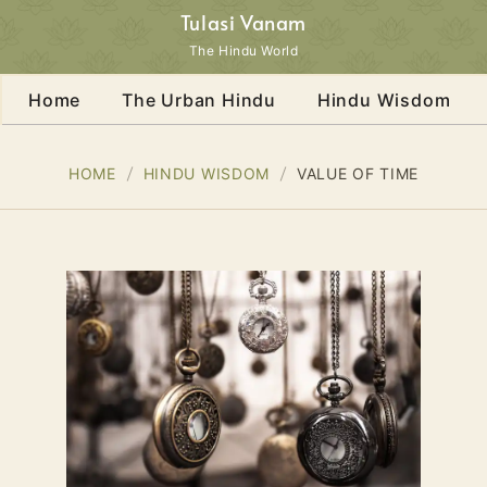
Tulasi Vanam
The Hindu World
Home
The Urban Hindu
Hindu Wisdom
HOME
HINDU WISDOM
VALUE OF TIME