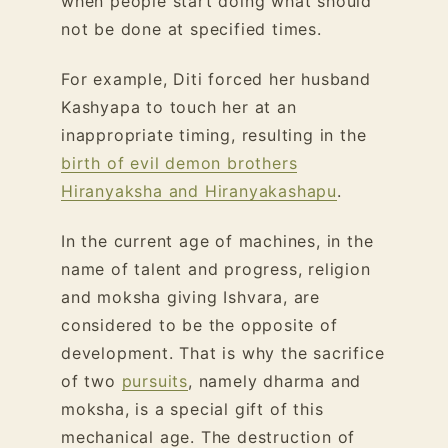
when people start doing what should
not be done at specified times.
For example, Diti forced her husband
Kashyapa to touch her at an
inappropriate timing, resulting in the
birth of evil demon brothers
Hiranyaksha and Hiranyakashapu
.
In the current age of machines, in the
name of talent and progress, religion
and moksha giving Ishvara, are
considered to be the opposite of
development. That is why the sacrifice
of two
pursuits
, namely dharma and
moksha, is a special gift of this
mechanical age. The destruction of