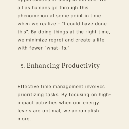
all as humans go through this
phenomenon at some point in time
when we realize – “I could have done
this”. By doing things at the right time,
we minimize regret and create a life
with fewer “what-ifs.”
Enhancing Productivity
Effective time management involves
prioritizing tasks. By focusing on high-
impact activities when our energy
levels are optimal, we accomplish
more.