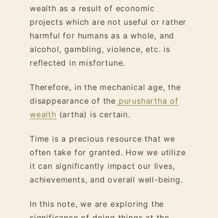
wealth as a result of economic
projects which are not useful or rather
harmful for humans as a whole, and
alcohol, gambling, violence, etc. is
reflected in misfortune.
Therefore, in the mechanical age, the
disappearance of the
purushartha of
wealth
(artha) is certain.
Time is a precious resource that we
often take for granted. How we utilize
it can significantly impact our lives,
achievements, and overall well-being.
In this note, we are exploring the
significance of doing things at the