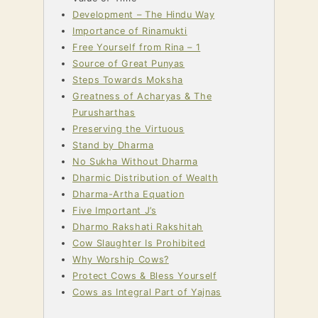
Development – The Hindu Way
Importance of Rinamukti
Free Yourself from Rina – 1
Source of Great Punyas
Steps Towards Moksha
Greatness of Acharyas & The
Purusharthas
Preserving the Virtuous
Stand by Dharma
No Sukha Without Dharma
Dharmic Distribution of Wealth
Dharma-Artha Equation
Five Important J’s
Dharmo Rakshati Rakshitah
Cow Slaughter Is Prohibited
Why Worship Cows?
Protect Cows & Bless Yourself
Cows as Integral Part of Yajnas