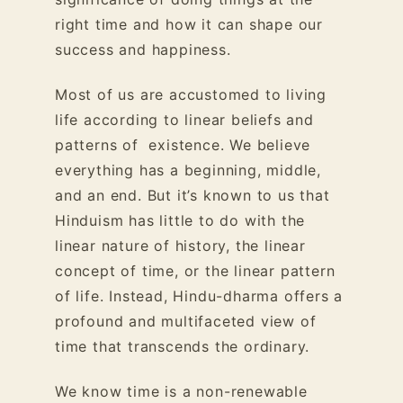
right time and how it can shape our
success and happiness.
Most of us are accustomed to living
life according to linear beliefs and
patterns of existence. We believe
everything has a beginning, middle,
and an end. But it’s known to us that
Hinduism has little to do with the
linear nature of history, the linear
concept of time, or the linear pattern
of life. Instead, Hindu-dharma offers a
profound and multifaceted view of
time that transcends the ordinary.
We know time is a non-renewable