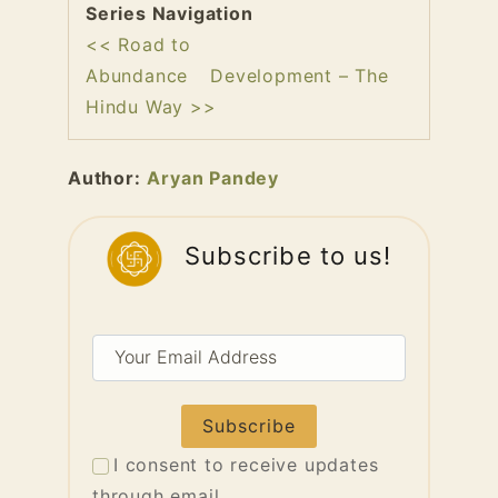
Series Navigation
<< Road to
Abundance
Development – The
Hindu Way >>
Author:
Aryan Pandey
Subscribe to us!
Your
Email
Address
I consent to receive updates
through email.