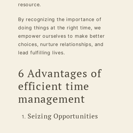
resource.
By recognizing the importance of
doing things at the right time, we
empower ourselves to make better
choices, nurture relationships, and
lead fulfilling lives.
6 Advantages of
efficient time
management
Seizing Opportunities