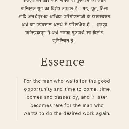
अतएव धर्म और मोक्ष नामक दो पुरुषार्थ का त्याग
यान्त्रिक युग का विशेष उपहार है। मद्य, यूत, हिंसा
आदि अनर्थप्रभव आर्थिक परियोजनाओं के फलस्वरूप
अर्थ का पर्यवसान अनर्थ में परिलक्षित है । अतएव
यान्त्रिकयुग में अर्थ नामक पुरुषार्थ का विलोप
सुनिश्चित है।
Essence
For the man who waits for the good
opportunity and time to come, time
comes and passes by, and it later
becomes rare for the man who
wants to do the desired work again.