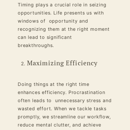
Timing plays a crucial role in seizing
opportunities. Life presents us with
windows of opportunity and
recognizing them at the right moment
can lead to significant
breakthroughs.
Maximizing Efficiency
Doing things at the right time
enhances efficiency. Procrastination
often leads to unnecessary stress and
wasted effort. When we tackle tasks
promptly, we streamline our workflow,
reduce mental clutter, and achieve