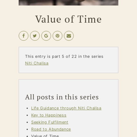
Value of Time
This entry is part 5 of 22 in the series
Niti Chalisa
All posts in this series
Life Guidance through Niti Chalisa
Key to Happiness
Seeking Fulfilment
Road to Abundance
Value of Time