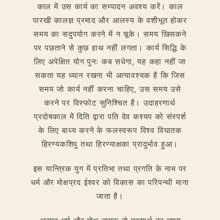
काल में उस कार्य का सम्पादन अवश्य करें। काल
पारखी कालज्ञ प्रमाद और आलस्य के वशीभूत होकर
समय का सदुपयोग करने में न चूके। समय खिसकने
पर पछताने से कुछ हाथ नहीं लगता। कार्य सिद्धि के
लिए अपेक्षित योग पुनः कब सधेगा, यह कहा नहीं जा
सकता यह ध्यान रखना भी अत्यावश्यक है कि जिस
समय जो कार्य नहीं करना चाहिए, उस समय उसे
करने पर विस्फोट सुनिश्चित है। उदाहरणार्थ
प्रदोषकाल में दिति द्वारा पति देव कश्यप को संस्पर्श
के लिए बाध्य करने के फलस्वरूप विश्व विघातक
हिरण्यकशिपु तथा हिरण्याक्षका प्रादुर्भाव हुआ।
इस यान्त्रिक युग में प्रतिभा तथा प्रगति के नाम पर
धर्म और मोक्षप्रद ईश्वर को विकास का परिपन्थी माना
जाता है।