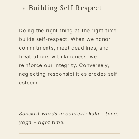
Building Self-Respect
Doing the right thing at the right time
builds self-respect. When we honor
commitments, meet deadlines, and
treat others with kindness, we
reinforce our integrity. Conversely,
neglecting responsibilities erodes self-
esteem.
Sanskrit words in context: kāla – time,
yoga – right time.