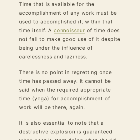
Time that is available for the
accomplishment of any work must be
used to accomplished it, within that
time itself. A
connoisseur
of time does
not fail to make good use of it despite
being under the influence of
carelessness and laziness.
There is no point in regretting once
time has passed away. It cannot be
said when the required appropriate
time (yoga) for accomplishment of
work will be there, again.
It is also essential to note that a
destructive explosion is guaranteed