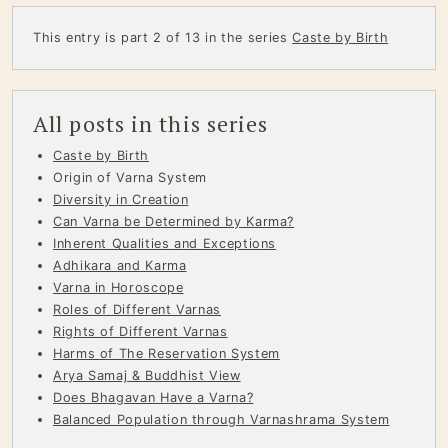
This entry is part 2 of 13 in the series
Caste by Birth
All posts in this series
Caste by Birth
Origin of Varna System
Diversity in Creation
Can Varna be Determined by Karma?
Inherent Qualities and Exceptions
Adhikara and Karma
Varna in Horoscope
Roles of Different Varnas
Rights of Different Varnas
Harms of The Reservation System
Arya Samaj & Buddhist View
Does Bhagavan Have a Varna?
Balanced Population through Varnashrama System