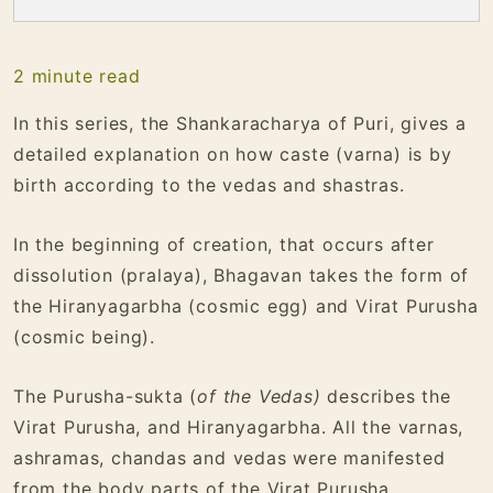
2
minute read
In this series, the Shankaracharya of Puri, gives a
detailed explanation on how caste (varna) is by
birth according to the vedas and shastras.
In the beginning of creation, that occurs after
dissolution (pralaya), Bhagavan takes the form of
the Hiranyagarbha (cosmic egg) and Virat Purusha
(cosmic being).
The Purusha-sukta (
of the Vedas)
describes the
Virat Purusha, and Hiranyagarbha. All the varnas,
ashramas, chandas and vedas were manifested
from the body parts of the Virat Purusha.