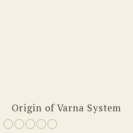
Origin of Varna System