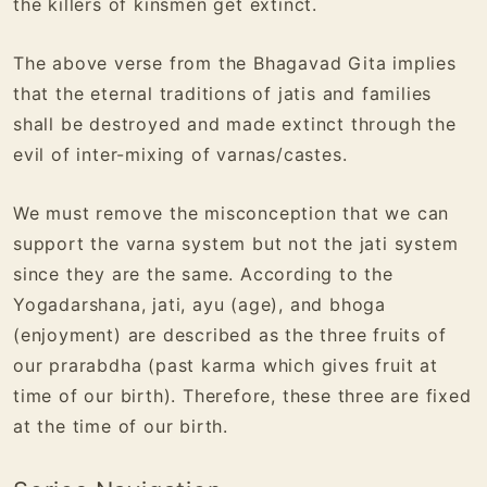
the killers of kinsmen get extinct.
The above verse from the Bhagavad Gita implies
that the eternal traditions of jatis and families
shall be destroyed and made extinct through the
evil of inter-mixing of varnas/castes.
We must remove the misconception that we can
support the varna system but not the jati system
since they are the same. According to the
Yogadarshana, jati, ayu (age), and bhoga
(enjoyment) are described as the three fruits of
our prarabdha (past karma which gives fruit at
time of our birth). Therefore, these three are fixed
at the time of our birth.