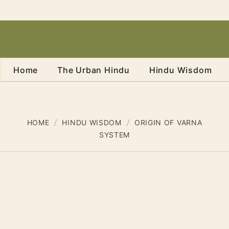
Home
The Urban Hindu
Hindu Wisdom
HOME
HINDU WISDOM
ORIGIN OF VARNA
SYSTEM