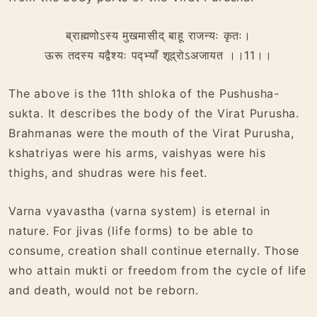
ब्राह्मणोऽस्य मुखमासीद् बाहू राजन्यः कृतः।
ऊरू तदस्य यद्वैश्यः पद्भ्याँ शूद्रोऽअजायत ।।11।।
The above is the 11th shloka of the Pushusha-
sukta. It describes the body of the Virat Purusha.
Brahmanas were the mouth of the Virat Purusha,
kshatriyas were his arms, vaishyas were his
thighs, and shudras were his feet.
Varna vyavastha (varna system) is eternal in
nature. For jivas (life forms) to be able to
consume, creation shall continue eternally. Those
who attain mukti or freedom from the cycle of life
and death, would not be reborn.