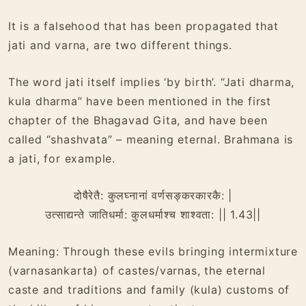
It is a falsehood that has been propagated that
jati and varna, are two different things.
The word jati itself implies ‘by birth’. “Jati dharma,
kula dharma” have been mentioned in the first
chapter of the Bhagavad Gita, and have been
called “shashvata” – meaning eternal. Brahmana is
a jati, for example.
दोषैरेतै: कुलघ्नानां वर्णसङ्करकारकै: |
उत्साद्यन्ते जातिधर्मा: कुलधर्माश्च शाश्वता: || 1.43||
Meaning: Through these evils bringing intermixture
(varnasankarta) of castes/varnas, the eternal
caste and traditions and family (kula) customs of