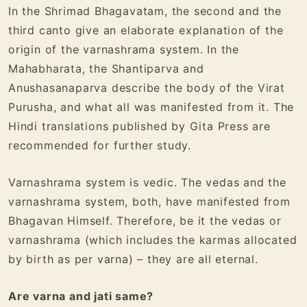
In the Shrimad Bhagavatam, the second and the
third canto give an elaborate explanation of the
origin of the varnashrama system. In the
Mahabharata, the Shantiparva and
Anushasanaparva describe the body of the Virat
Purusha, and what all was manifested from it. The
Hindi translations published by Gita Press are
recommended for further study.
Varnashrama system is vedic. The vedas and the
varnashrama system, both, have manifested from
Bhagavan Himself. Therefore, be it the vedas or
varnashrama (which includes the karmas allocated
by birth as per varna) – they are all eternal.
Are varna and jati same?