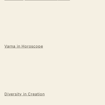
Varna in Horoscope
Diversity in Creation