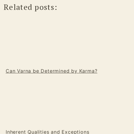
Related posts:
Can Varna be Determined by Karma?
Inherent Qualities and Exceptions