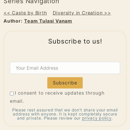
Series Navigation
<< Caste by Birth
Diversity in Creation >>
Author:
Team Tulasi Vanam
Subscribe to us!
Your
Email
Address
I consent to receive updates through
email.
Please rest assured that we don't share your email
address with anyone. It is kept completely secure
and private. Please review our
privacy policy
.