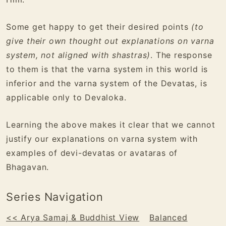
Some get happy to get their desired points
(to
give their own thought out explanations on varna
system, not aligned with shastras)
. The response
to them is that the varna system in this world is
inferior and the varna system of the Devatas, is
applicable only to Devaloka.
Learning the above makes it clear that we cannot
justify our explanations on varna system with
examples of devi-devatas or avataras of
Bhagavan.
Series Navigation
<< Arya Samaj & Buddhist View
Balanced