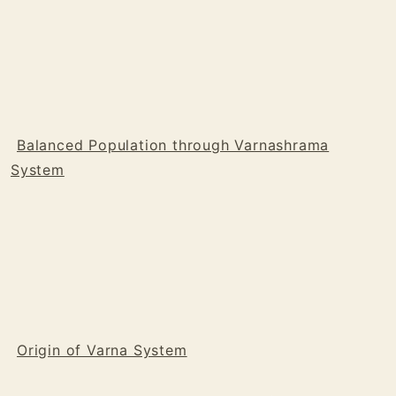
Balanced Population through Varnashrama
System
Origin of Varna System