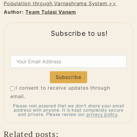
Population through Varnashrama System >>
Author:
Team Tulasi Vanam
Subscribe to us!
Your
Email
Address
I consent to receive updates through
email.
Please rest assured that we don't share your email
address with anyone. It is kept completely secure
and private. Please review our
privacy policy
.
Related posts: