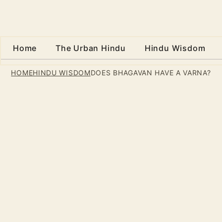
Home
The Urban Hindu
Hindu Wisdom
HOME
HINDU WISDOM
DOES BHAGAVAN HAVE A VARNA?