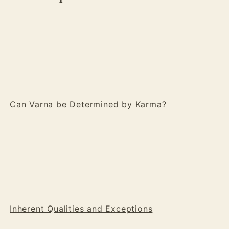
Can Varna be Determined by Karma?
Inherent Qualities and Exceptions