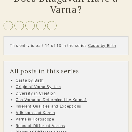
Varna?
This entry is part 14 of 13 in the series
Caste by Birth
All posts in this series
Caste by Birth
Origin of Varna System
Diversity in Creation
Can Varna be Determined by Karma?
Inherent Qualities and Exceptions
Adhikara and Karma
Varna in Horoscope
Roles of Different Varnas