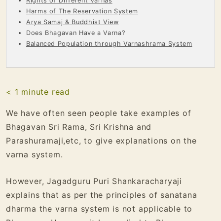
Rights of Different Varnas
Harms of The Reservation System
Arya Samaj & Buddhist View
Does Bhagavan Have a Varna?
Balanced Population through Varnashrama System
< 1
minute read
We have often seen people take examples of
Bhagavan Sri Rama, Sri Krishna and
Parashuramaji,etc, to give explanations on the
varna system.
However, Jagadguru Puri Shankaracharyaji
explains that as per the principles of sanatana
dharma the varna system is not applicable to