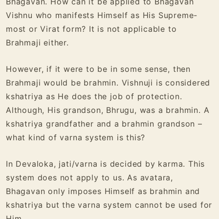
Bhagavan. How can it be applied to Bhagavan
Vishnu who manifests Himself as His Supreme-
most or Virat form? It is not applicable to
Brahmaji either.
However, if it were to be in some sense, then
Brahmaji would be brahmin. Vishnuji is considered
kshatriya as He does the job of protection.
Although, His grandson, Bhrugu, was a brahmin. A
kshatriya grandfather and a brahmin grandson –
what kind of varna system is this?
In Devaloka, jati/varna is decided by karma. This
system does not apply to us. As avatara,
Bhagavan only imposes Himself as brahmin and
kshatriya but the varna system cannot be used for
Him.