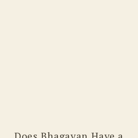
Does Bhagavan Have a