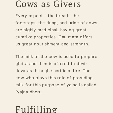
Cows as Givers
Every aspect – the breath, the
footsteps, the dung, and urine of cows
are highly medicinal, having great
curative properties. Gau mata offers
us great nourishment and strength.
The milk of the cow is used to prepare
ghrita and then is offered to devi-
devatas through sacrificial fire. The
cow who plays this role of providing
milk for this purpose of yajna is called
“yajna dheru”.
Fulfilling