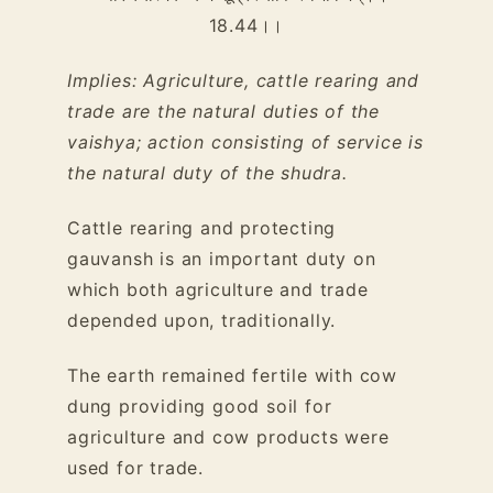
18.44
।।
Implies: Agriculture, cattle rearing and
trade are the natural duties of the
vaishya; action consisting of service is
the natural duty of the shudra.
Cattle rearing and protecting
gauvansh is an important duty on
which both agriculture and trade
depended upon, traditionally.
The earth remained fertile with cow
dung providing good soil for
agriculture and cow products were
used for trade.