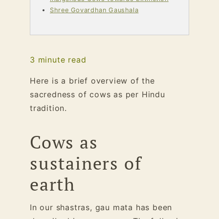
Shree Govardhan Gaushala
3
minute read
Here is a brief overview of the
sacredness of cows as per Hindu
tradition.
Cows as
sustainers of
earth
In our shastras, gau mata has been