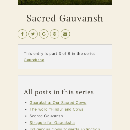
Sacred Gauvansh
This entry is part 3 of 6 in the series
Gauraksha
All posts in this series
Gauraksha: Our Sacred Cows
The word “Hindu” and Cows
Sacred Gauvansh
Struggle for Gauraksha
Indigenous Cows towards Extinction