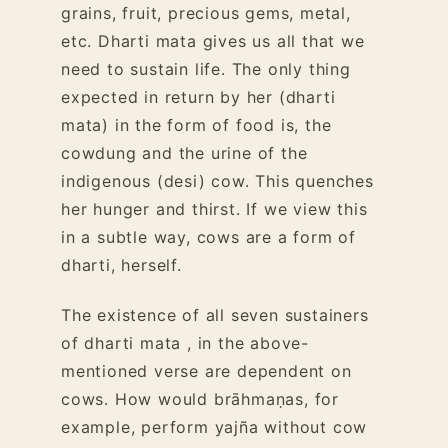
grains, fruit, precious gems, metal,
etc. Dharti mata gives us all that we
need to sustain life. The only thing
expected in return by her (dharti
mata) in the form of food is, the
cowdung and the urine of the
indigenous (desi) cow. This quenches
her hunger and thirst. If we view this
in a subtle way, cows are a form of
dharti, herself.
The existence of all seven sustainers
of dharti mata , in the above-
mentioned verse are dependent on
cows. How would brāhmaṇas, for
example, perform yajña without cow