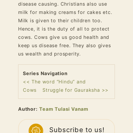
disease causing. Christians also use
milk for making creams for cakes etc.
Milk is given to their children too.
Hence, it is the duty of all to protect
cows. Cows give us good health and
keep us disease free. They also gives
us wealth and prosperity.
Series Navigation
<< The word “Hindu” and
Cows
Struggle for Gauraksha >>
Author:
Team Tulasi Vanam
Subscribe to us!