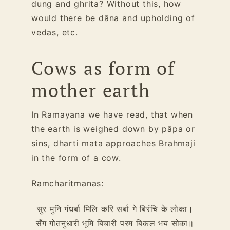
dung and ghrita? Without this, how
would there be dāna and upholding of
vedas, etc.
Cows as form of
mother earth
In Ramayana we have read, that when
the earth is weighed down by pāpa or
sins, dharti mata approaches Brahmaji
in the form of a cow.
Ramcharitmanas:
सुर मुनि गंधर्बा मिलि करि सर्बा गे बिरंचि के लोका।
सँग गोतनुधारी भूमि बिचारी परम बिकल भय सोका॥