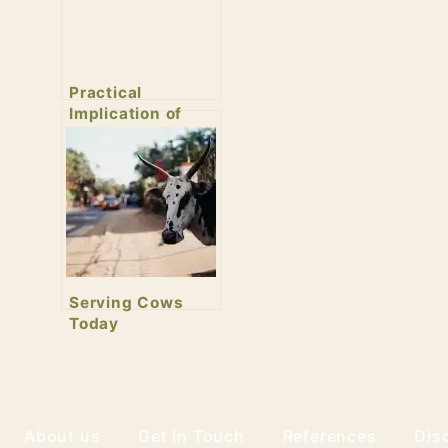
Practical
Implication of
Healthy
Revolution
Serving Cows
Today
About us
Get in Touch
References
Dis