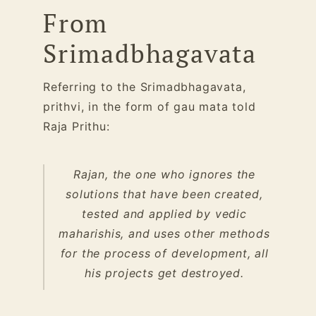
From
Srimadbhagavata
Referring to the Srimadbhagavata,
prithvi, in the form of gau mata told
Raja Prithu:
Rajan, the one who ignores the
solutions that have been created,
tested and applied by vedic
maharishis, and uses other methods
for the process of development, all
his projects get destroyed.