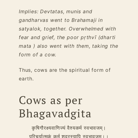
Implies: Devtatas, munis and
gandharvas went to Brahamaji in
satyalok, together. Overwhelmed with
fear and grief, the poor pṛthvī (dharti
mata ) also went with them, taking the
form of a cow.
Thus, cows are the spiritual form of
earth.
Cows as per
Bhagavadgita
कृषिगौरक्ष्यवाणिज्यं वैश्यकर्म स्वभावजम्।
परिचर्यात्मकं कर्म शूद्रस्यापि स्वभावजम्।।