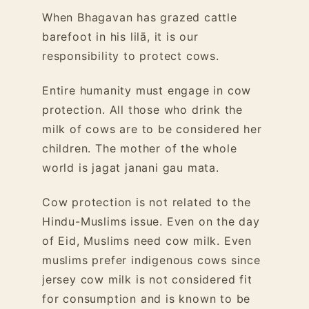
When Bhagavan has grazed cattle
barefoot in his lilā, it is our
responsibility to protect cows.
Entire humanity must engage in cow
protection. All those who drink the
milk of cows are to be considered her
children. The mother of the whole
world is jagat janani gau mata.
Cow protection is not related to the
Hindu-Muslims issue. Even on the day
of Eid, Muslims need cow milk. Even
muslims prefer indigenous cows since
jersey cow milk is not considered fit
for consumption and is known to be