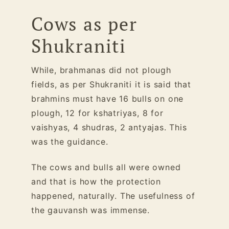
Cows as per
Shukraniti
While, brahmanas did not plough
fields, as per Shukraniti it is said that
brahmins must have 16 bulls on one
plough, 12 for kshatriyas, 8 for
vaishyas, 4 shudras, 2 antyajas. This
was the guidance.
The cows and bulls all were owned
and that is how the protection
happened, naturally. The usefulness of
the gauvansh was immense.