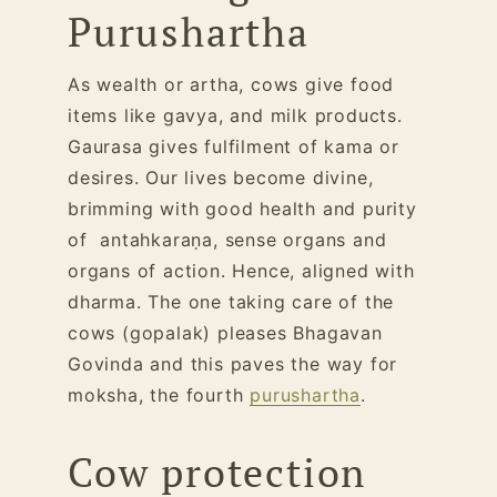
Purushartha
As wealth or artha, cows give food
items like gavya, and milk products.
Gaurasa gives fulfilment of kama or
desires. Our lives become divine,
brimming with good health and purity
of antahkaraṇa, sense organs and
organs of action. Hence, aligned with
dharma. The one taking care of the
cows (gopalak) pleases Bhagavan
Govinda and this paves the way for
moksha, the fourth
purushartha
.
Cow protection