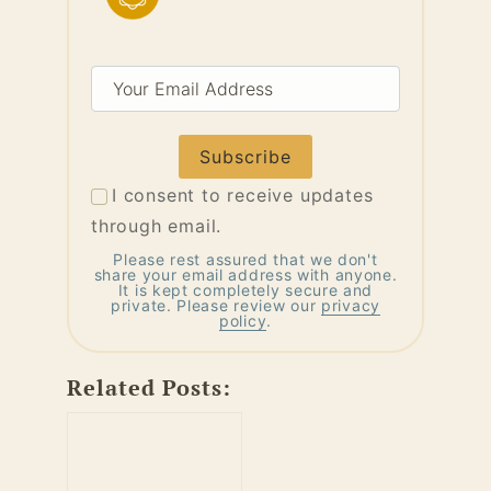
Your
Email
Address
I consent to receive updates
through email.
Please rest assured that we don't
share your email address with anyone.
It is kept completely secure and
private. Please review our
privacy
policy
.
Related Posts: