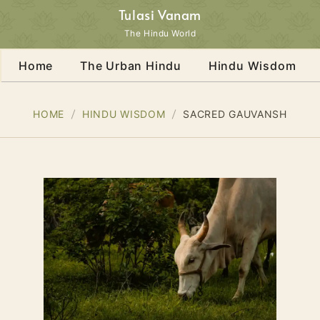
Tulasi Vanam
The Hindu World
Home
The Urban Hindu
Hindu Wisdom
HOME
HINDU WISDOM
SACRED GAUVANSH