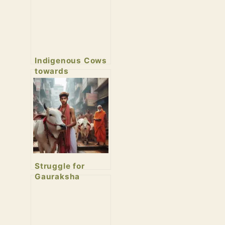
Indigenous Cows
towards
Extinction
Struggle for
Gauraksha