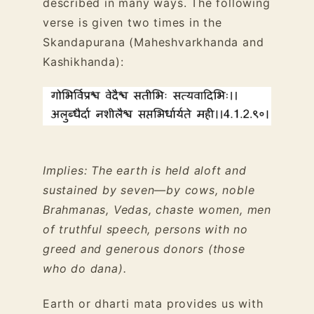
described in many ways. The following
verse is given two times in the
Skandapurana (Maheshvarkhanda and
Kashikhanda):
Implies: The earth is held aloft and
sustained by seven—by cows, noble
Brahmanas, Vedas, chaste women, men
of truthful speech, persons with no
greed and generous donors (those
who do dana).
Earth or dharti mata provides us with