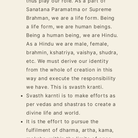
thus play our role. As a part of
Sanatana Paramatma or Supreme
Brahman, we are a life form. Being
a life form, we are human beings.
Being a human being, we are Hindu.
As a Hindu we are male, female,
brahmin, kshatriya, vaishya, shudra,
etc. We must derive our identity
from the whole of creation in this
way and execute the responsibility
we have. This is svasth kranti.
Svasth karnti is to make efforts as
per vedas and shastras to create a
divine life and world.
It is the effort to pursue the
fulfilment of dharma, artha, kama,