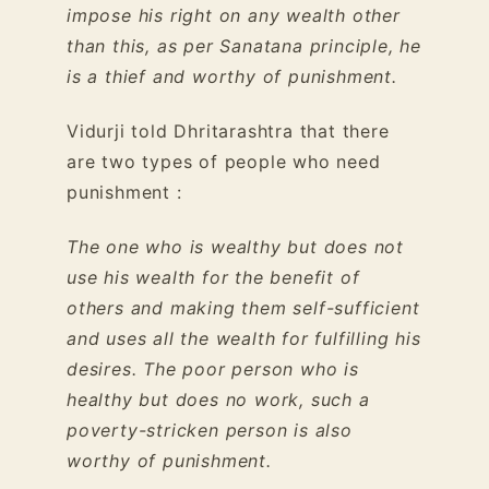
impose his right on any wealth other
than this, as per Sanatana principle, he
is a thief and worthy of punishment.
Vidurji told Dhritarashtra that there
are two types of people who need
punishment :
The one who is wealthy but does not
use his wealth for the benefit of
others and making them self-sufficient
and uses all the wealth for fulfilling his
desires. The poor person who is
healthy but does no work, such a
poverty-stricken person is also
worthy of punishment.