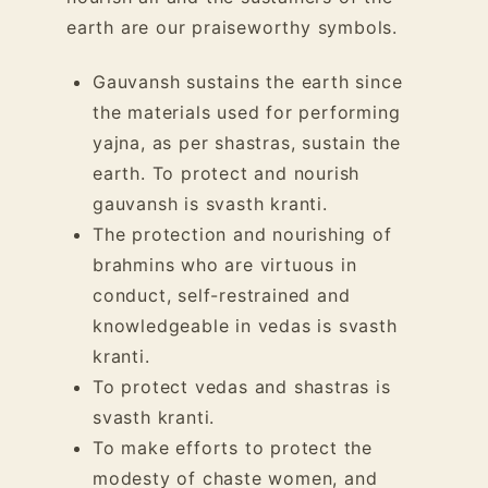
earth are our praiseworthy symbols.
Gauvansh sustains the earth since
the materials used for performing
yajna, as per shastras, sustain the
earth. To protect and nourish
gauvansh
is svasth kranti.
The protection and nourishing of
brahmins who are virtuous in
conduct, self-restrained and
knowledgeable in vedas is svasth
kranti.
To protect vedas and shastras is
svasth kranti.
To make efforts to protect the
modesty of chaste women, and