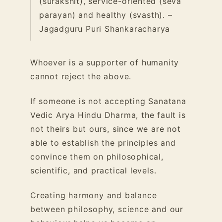
(surakshit), service-oriented (seva
parayan) and healthy (svasth). –
Jagadguru Puri Shankaracharya
Whoever is a supporter of humanity
cannot reject the above.
If someone is not accepting Sanatana
Vedic Arya Hindu Dharma, the fault is
not theirs but ours, since we are not
able to establish the principles and
convince them on philosophical,
scientific, and practical levels.
Creating harmony and balance
between philosophy, science and our