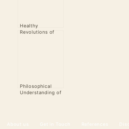
Healthy
Revolutions of
the Past
Philosophical
Understanding of
Healthy
Revolution
About us
Get in Touch
References
Dis