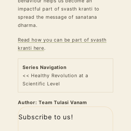
behaviour helps us become an
impactful part of svasth kranti to
spread the message of sanatana
dharma.
Read how you can be part of svasth
kranti here
.
Series Navigation
<< Healthy Revolution at a
Scientific Level
Author:
Team Tulasi Vanam
Subscribe to us!