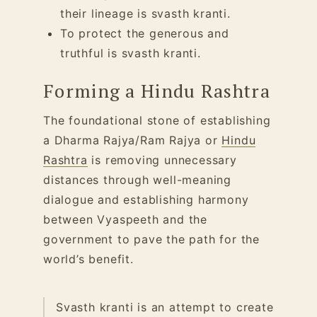
their lineage is svasth kranti.
To protect the generous and
truthful is svasth kranti.
Forming a Hindu Rashtra
The foundational stone of establishing
a Dharma Rajya/Ram Rajya or
Hindu
Rashtra
is removing unnecessary
distances through well-meaning
dialogue and establishing harmony
between Vyaspeeth and the
government to pave the path for the
world’s benefit.
Svasth kranti is an attempt to create