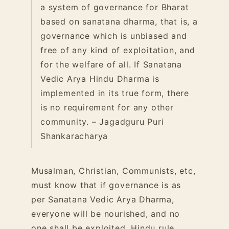
a system of governance for Bharat
based on sanatana dharma, that is, a
governance which is unbiased and
free of any kind of exploitation, and
for the welfare of all.
If Sanatana
Vedic Arya Hindu Dharma is
implemented in its true form, there
is no requirement for any other
community. – Jagadguru Puri
Shankaracharya
Musalman, Christian, Communists, etc,
must know that if governance is as
per Sanatana Vedic Arya Dharma,
everyone will be nourished, and no
one shall be exploited. Hindu rule