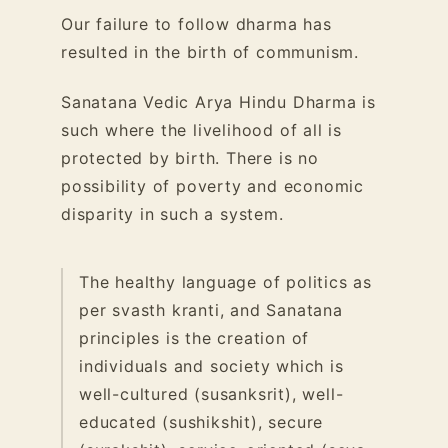
Our failure to follow dharma has
resulted in the birth of communism.
Sanatana Vedic Arya Hindu Dharma is
such where the livelihood of all is
protected by birth. There is no
possibility of poverty and economic
disparity in such a system.
The healthy language of politics as
per svasth kranti, and Sanatana
principles is the creation of
individuals and society which is
well-cultured (susanksrit), well-
educated (sushikshit), secure