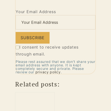
Your Email Address
I consent to receive updates
through email.
Please rest assured that we don't share your
email address with anyone. It is kept
completely secure and private. Please
review our
privacy policy
.
Related posts: