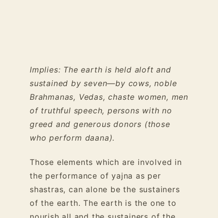
Implies: The earth is held aloft and
sustained by seven—by cows, noble
Brahmanas, Vedas, chaste women, men
of truthful speech, persons with no
greed and generous donors (those
who perform daana).
Those elements which are involved in
the performance of yajna as per
shastras, can alone be the sustainers
of the earth. The earth is the one to
nourish all and the sustainers of the