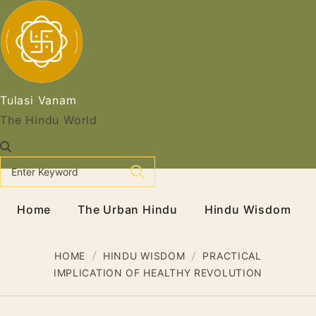
Skip
to
content
Tulasi Vanam
The Hindu World
Home
The Urban Hindu
Hindu Wisdom
HOME
HINDU WISDOM
PRACTICAL
IMPLICATION OF HEALTHY REVOLUTION