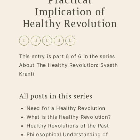
Implication of
Healthy Revolution
This entry is part 6 of 6 in the series
About The Healthy Revolution: Svasth
Kranti
All posts in this series
Need for a Healthy Revolution
What is this Healthy Revolution?
Healthy Revolutions of the Past
Philosophical Understanding of