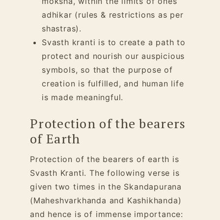
moksha, within the limits of ones
adhikar
(rules & restrictions as per
shastras).
Svasth kranti is to create a path to
protect and nourish our auspicious
symbols, so that the purpose of
creation is fulfilled, and human life
is made meaningful.
Protection of the bearers
of Earth
Protection of the bearers of earth is
Svasth Kranti. The following verse is
given two times in the Skandapurana
(Maheshvarkhanda and Kashikhanda)
and hence is of immense importance: