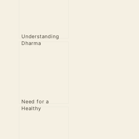
Understanding
Dharma
Need for a
Healthy
Revolution