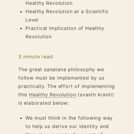
Healthy Revolution
Healthy Revolution at a Scientific
Level
Practical Implication of Healthy
Revolution
3
minute read
The great sanatana philosophy we
follow must be implemented by us
practically. The effort of implementing
this
Healthy Revolution
(svasth kranti)
is elaborated below:
We must think in the following way
to help us derive our identity and