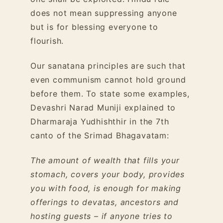
does not mean suppressing anyone
but is for blessing everyone to
flourish.
Our sanatana principles are such that
even communism cannot hold ground
before them. To state some examples,
Devashri Narad Muniji explained to
Dharmaraja Yudhishthir in the 7th
canto of the Srimad Bhagavatam:
The amount of wealth that fills your
stomach, covers your body, provides
you with food, is enough for making
offerings to devatas, ancestors and
hosting guests – if anyone tries to