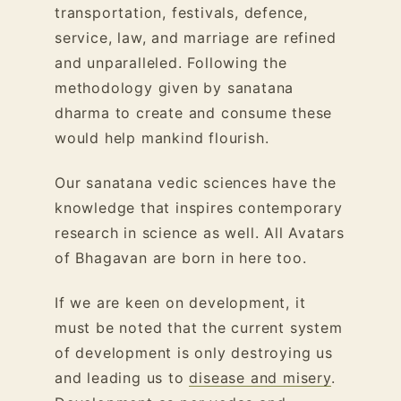
transportation, festivals, defence,
service, law, and marriage are refined
and unparalleled. Following the
methodology given by sanatana
dharma to create and consume these
would help mankind flourish.
Our sanatana vedic sciences have the
knowledge that inspires contemporary
research in science as well. All Avatars
of Bhagavan are born in here too.
If we are keen on development, it
must be noted that the current system
of development is only destroying us
and leading us to
disease and misery
.