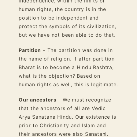
independence, within the limits of
human rights, the country is in the
position to be independent and
protect the symbols of its civilization,
but we have not been able to do that.
Partition
– The partition was done in
the name of religion. If after partition
Bharat is to become a Hindu Rashtra,
what is the objection? Based on
human rights as well, this is legitimate.
Our ancestors
– We must recognize
that the ancestors of all are Vedic
Arya Sanatana Hindu. Our existence is
prior to Christianity and Islam and
their ancestors were also Sanatani.