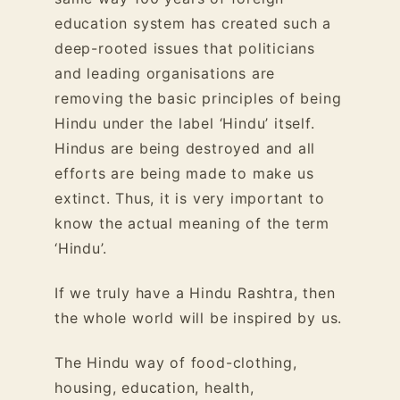
education system has created such a
deep-rooted issues that politicians
and leading organisations are
removing the basic principles of being
Hindu under the label ‘Hindu’ itself.
Hindus are being destroyed and all
efforts are being made to make us
extinct. Thus, it is very important to
know the actual meaning of the term
‘Hindu’.
If we truly have a Hindu Rashtra, then
the whole world will be inspired by us.
The Hindu way of food-clothing,
housing, education, health,