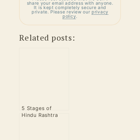
share your email address with anyone.
It is kept completely secure and
private. Please review our
privacy
policy
.
Related posts:
5 Stages of
Hindu Rashtra
Campaign