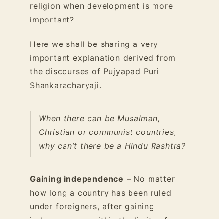
religion when development is more
important?
Here we shall be sharing a very
important explanation derived from
the discourses of Pujyapad Puri
Shankaracharyaji.
When there can be Musalman,
Christian or communist countries,
why can’t there be a Hindu Rashtra?
Gaining independence
– No matter
how long a country has been ruled
under foreigners, after gaining