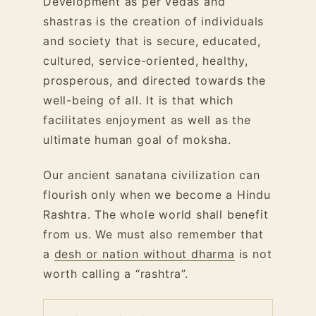
Development as per vedas and
shastras is the creation of individuals
and society that is secure, educated,
cultured, service-oriented, healthy,
prosperous, and directed towards the
well-being of all. It is that which
facilitates enjoyment as well as the
ultimate human goal of moksha.
Our ancient sanatana civilization can
flourish only when we become a Hindu
Rashtra. The whole world shall benefit
from us. We must also remember that
a
desh or nation without dharma
is not
worth calling a “rashtra”.