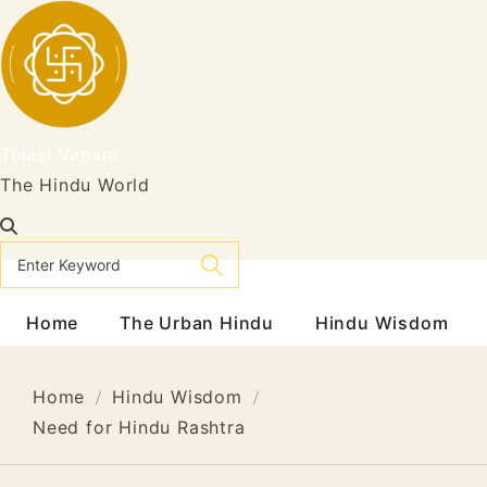
Skip
to
content
Tulasi Vanam
The Hindu World
Home
The Urban Hindu
Hindu Wisdom
Home
Hindu Wisdom
Need for Hindu Rashtra