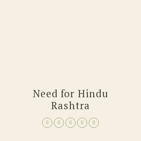
Need for Hindu
Rashtra