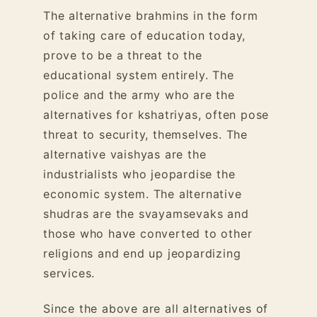
The alternative brahmins in the form
of taking care of education today,
prove to be a threat to the
educational system entirely. The
police and the army who are the
alternatives for kshatriyas, often pose
threat to security, themselves. The
alternative vaishyas are the
industrialists who jeopardise the
economic system. The alternative
shudras are the svayamsevaks and
those who have converted to other
religions and end up jeopardizing
services.
Since the above are all alternatives of