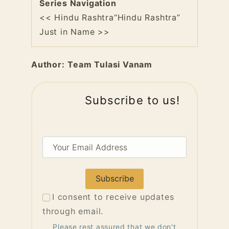
Series Navigation
<< Hindu Rashtra
“Hindu Rashtra”
Just in Name >>
Author:
Team Tulasi Vanam
Subscribe to us!
Your
Email
Address
I consent to receive updates
through email.
Please rest assured that we don't