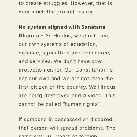
to create struggles. However, that is
very much the ground reality.
No system aligned with Sanatana
Dharma
– As Hindus, we don’t have
our own systems of education,
defence, agriculture and commerce,
and services. We don’t have cow
protection either. Our Constitution is
not our own and we are not even the
first citizen of the country. We Hindus
are being destroyed and divided. This
cannot be called “human rights”.
If someone is possessed or diseased,
that person will spread problems. The
same way 100 years of foreign