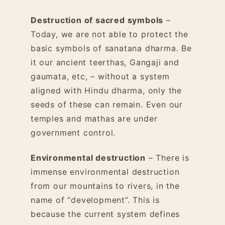
Destruction of sacred symbols
–
Today, we are not able to protect the
basic symbols of sanatana dharma. Be
it our ancient teerthas, Gangaji and
gaumata, etc, – without a system
aligned with Hindu dharma, only the
seeds of these can remain. Even our
temples and mathas are under
government control.
Environmental destruction
– There is
immense environmental destruction
from our mountains to rivers, in the
name of “development”. This is
because the current system defines