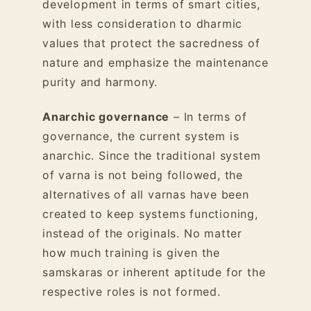
development in terms of smart cities,
with less consideration to dharmic
values that protect the sacredness of
nature and emphasize the maintenance
purity and harmony.
Anarchic governance
– In terms of
governance, the current system is
anarchic. Since the traditional system
of varna is not being followed, the
alternatives of all varnas have been
created to keep systems functioning,
instead of the originals. No matter
how much training is given the
samskaras or inherent aptitude for the
respective roles is not formed.