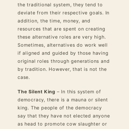
the traditional system, they tend to
deviate from their respective goals. In
addition, the time, money, and
resources that are spent on creating
these alternative roles are very high.
Sometimes, alternatives do work well
if aligned and guided by those having
original roles through generations and
by tradition. However, that is not the
case.
The Silent King
– In this system of
democracy, there is a mauna or silent
king. The people of the democracy
say that they have not elected anyone
as head to promote cow slaughter or