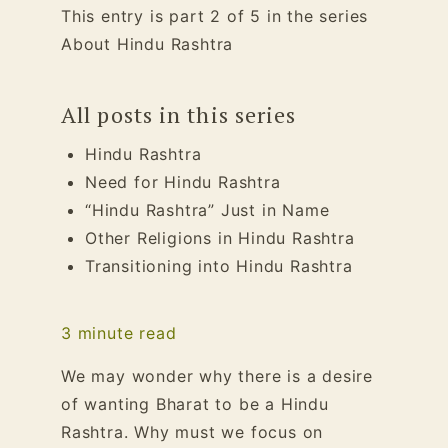
This entry is part 2 of 5 in the series
About Hindu Rashtra
All posts in this series
Hindu Rashtra
Need for Hindu Rashtra
“Hindu Rashtra” Just in Name
Other Religions in Hindu Rashtra
Transitioning into Hindu Rashtra
3
minute read
We may wonder why there is a desire
of wanting Bharat to be a Hindu
Rashtra. Why must we focus on