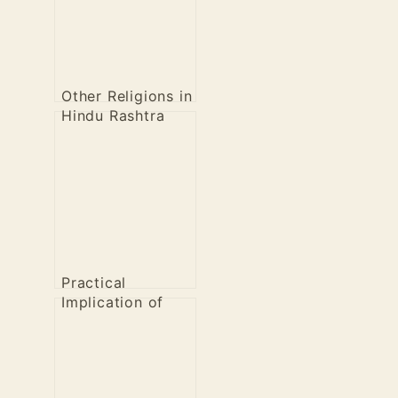
Other Religions in
Hindu Rashtra
Practical
Implication of
Healthy
Revolution