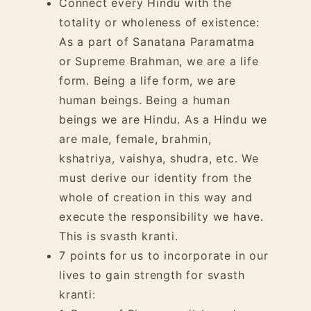
Connect every Hindu with the
totality or wholeness of existence:
As a part of Sanatana Paramatma
or Supreme Brahman, we are a life
form. Being a life form, we are
human beings. Being a human
beings we are Hindu. As a Hindu we
are male, female, brahmin,
kshatriya, vaishya, shudra, etc. We
must derive our identity from the
whole of creation in this way and
execute the responsibility we have.
This is svasth kranti.
7 points for us to incorporate in our
lives to gain strength for svasth
kranti: