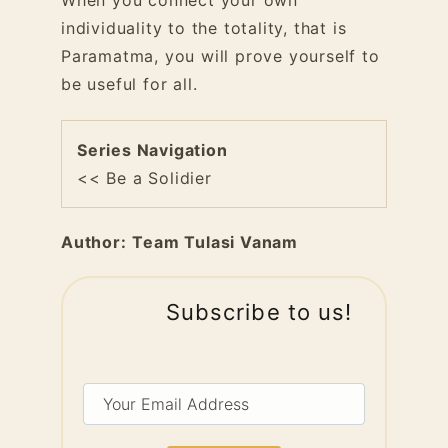
When you connect your own
individuality to the totality, that is
Paramatma, you will prove yourself to
be useful for all.
Series Navigation
<< Be a Solidier
Author:
Team Tulasi Vanam
Subscribe to us!
Your
Email