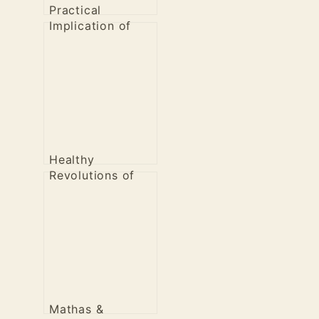
Practical
Implication of
Healthy
Revolution
Healthy
Revolutions of
the Past
Mathas &