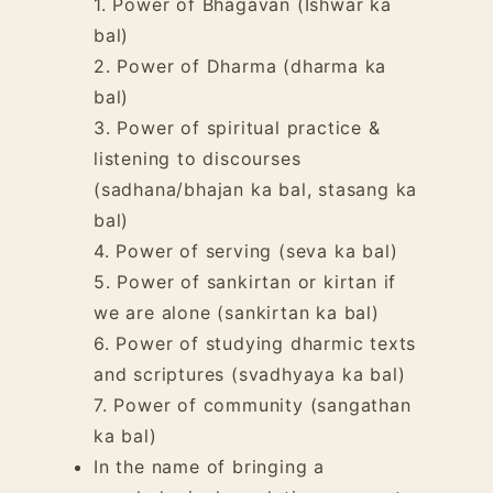
1. Power of Bhagavan (Ishwar ka
bal)
2. Power of
Dharma
(dharma ka
bal)
3. Power of
spiritual practice
&
listening to discourses
(sadhana/bhajan ka bal, stasang ka
bal)
4. Power of
serving
(seva ka bal)
5. Power of sankirtan or kirtan if
we are alone (sankirtan ka bal)
6. Power of studying dharmic texts
and scriptures (svadhyaya ka bal)
7. Power of
community
(sangathan
ka bal)
In the name of bringing a