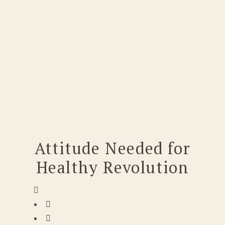
Attitude Needed for
Healthy Revolution