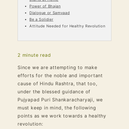
Power of Bhajan
Dialogue or Samvaad
Be a Solidier
Attitude Needed for Healthy Revolution
2
minute read
Since we are attempting to make
efforts for the noble and important
cause of Hindu Rashtra, that too,
under the blessed guidance of
Pujyapad Puri Shankaracharyaji, we
must keep in mind, the following
points as we work towards a healthy
revolution: