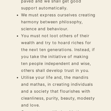
paved and we shall get good
support automatically.
We must express ourselves creating
harmony between philosophy,
science and behaviour.
You must not loot others of their
wealth and try to hoard riches for
the next ten generations. Instead, if
you take the initiative of making
ten people independent and wise,
others shall develop trust in you.
Utilise your life and, the mandirs
and mathas, in creating individuals
and a society that flourishes with
cleanliness, purity, beauty, modesty
and love.