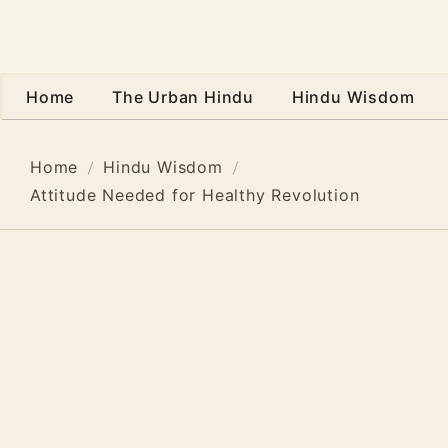
Home
The Urban Hindu
Hindu Wisdom
Home
Hindu Wisdom
Attitude Needed for Healthy Revolution