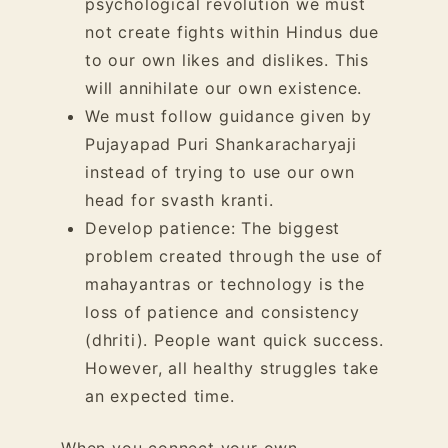
psychological revolution we must
not create fights within Hindus due
to our own likes and dislikes. This
will annihilate our own existence.
We must follow guidance given by
Pujayapad Puri Shankaracharyaji
instead of trying to use our own
head for svasth kranti.
Develop patience: The biggest
problem created through the
use of
mahayantras or technology
is the
loss of patience and consistency
(dhriti). People want quick success.
However, all healthy struggles take
an expected time.