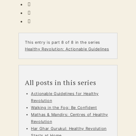
This entry is part 8 of 8 in the series
Healthy Revolution: Actionable Guidelines
All posts in this series
Actionable Guidelines for Healthy
Revolution
Walking in the Fog: Be Confident
Mathas & Mandirs: Centres of Healthy
Revolution
Har Ghar Gurukul: Healthy Revolution
Starts at Home