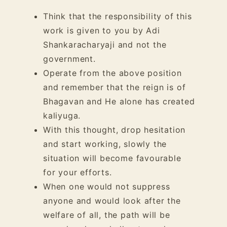
Think that the responsibility of this
work is given to you by Adi
Shankaracharyaji and not the
government.
Operate from the above position
and remember that the reign is of
Bhagavan and He alone has created
kaliyuga.
With this thought, drop hesitation
and start working, slowly the
situation will become favourable
for your efforts.
When one would not suppress
anyone and would look after the
welfare of all, the path will be