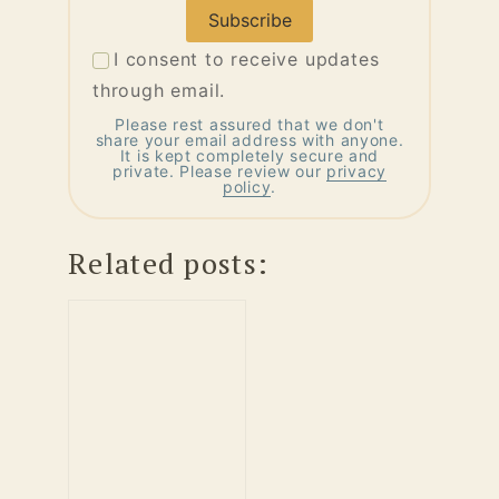
Address
I consent to receive updates
through email.
Please rest assured that we don't
share your email address with anyone.
It is kept completely secure and
private. Please review our
privacy
policy
.
Related posts: