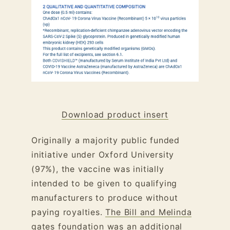
Download product insert
Originally a majority public funded
initiative under Oxford University
(97%), the vaccine was initially
intended to be given to qualifying
manufacturers to produce without
paying royalties.
The Bill and Melinda
gates foundation was an additional