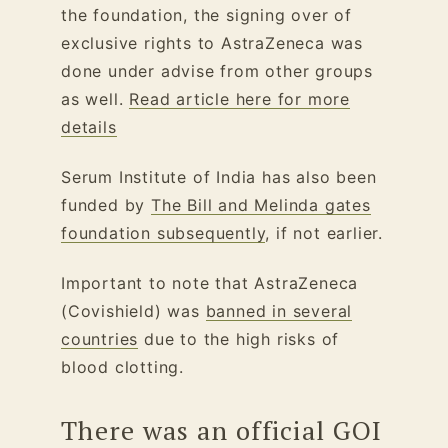
the foundation, the signing over of
exclusive rights to AstraZeneca was
done under advise from other groups
as well.
Read article here for more
details
Serum Institute of India has also been
funded by
The Bill and Melinda gates
foundation subsequently
, if not earlier.
Important to note that AstraZeneca
(Covishield) was
banned in several
countries
due to the high risks of
blood clotting.
There was an official GOI