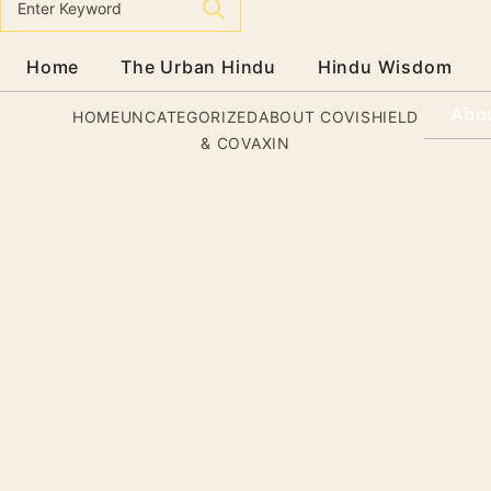
Home
The Urban Hindu
Hindu Wisdom
Abo
HOME
UNCATEGORIZED
ABOUT COVISHIELD
& COVAXIN