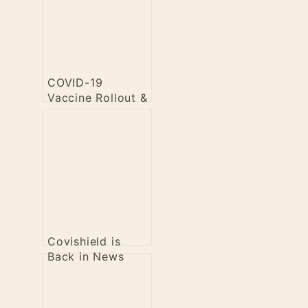
COVID-19
Vaccine Rollout &
Efficacy
Covishield is
Back in News