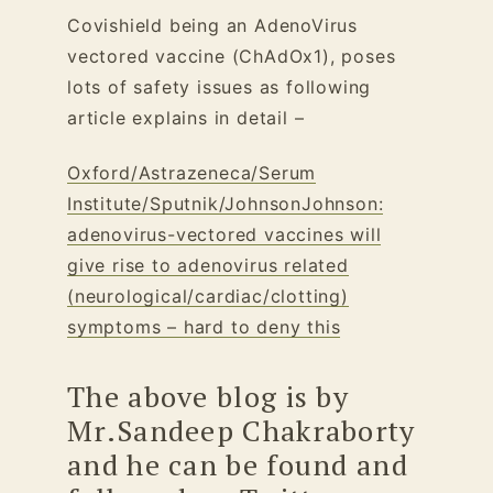
Covishield being an AdenoVirus
vectored vaccine (ChAdOx1), poses
lots of safety issues as following
article explains in detail –
Oxford/Astrazeneca/Serum
Institute/Sputnik/JohnsonJohnson:
adenovirus-vectored vaccines will
give rise to adenovirus related
(neurological/cardiac/clotting)
symptoms – hard to deny this
The above blog is by
Mr.Sandeep Chakraborty
and he can be found and