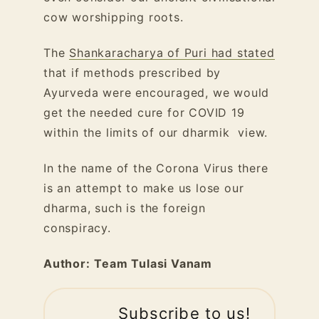
cow worshipping roots.
The
Shankaracharya of Puri had stated
that if methods prescribed by
Ayurveda were encouraged, we would
get the needed cure for COVID 19
within the limits of our dharmik view.
In the name of the Corona Virus there
is an attempt to make us lose our
dharma, such is the foreign
conspiracy.
Author:
Team Tulasi Vanam
Subscribe to us!