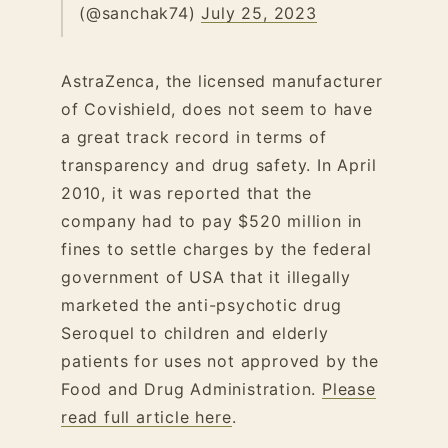
(@sanchak74)
July 25, 2023
AstraZenca, the licensed manufacturer
of Covishield, does not seem to have
a great track record in terms of
transparency and drug safety. In April
2010, it was reported that the
company had to pay $520 million in
fines to settle charges by the federal
government of USA that it illegally
marketed the anti-psychotic drug
Seroquel to children and elderly
patients for uses not approved by the
Food and Drug Administration.
Please
read full article here
.