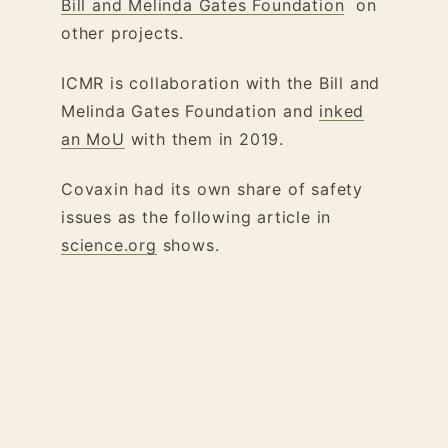
Bill and Melinda Gates Foundation
on
other projects.
ICMR is collaboration with the Bill and
Melinda Gates Foundation and
inked
an MoU
with them in 2019.
Covaxin had its own share of safety
issues as the following article in
science.org
shows.