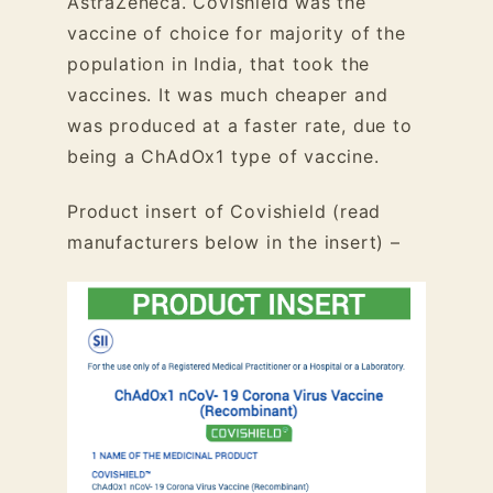
AstraZeneca. Covishield was the
vaccine of choice for majority of the
population in India, that took the
vaccines. It was much cheaper and
was produced at a faster rate, due to
being a ChAdOx1 type of vaccine.
Product insert of Covishield (read
manufacturers below in the insert) –