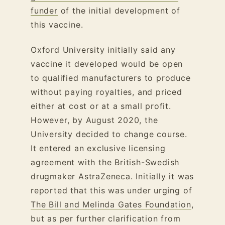
funder
of the initial development of
this vaccine.
Oxford University initially said any
vaccine it developed would be open
to qualified manufacturers to produce
without paying royalties, and priced
either at cost or at a small profit.
However, by August 2020, the
University decided to change course.
It entered an exclusive licensing
agreement with the British-Swedish
drugmaker AstraZeneca. Initially it was
reported that this was under urging of
The Bill and Melinda Gates Foundation
,
but as per further clarification from