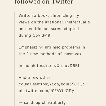
followed on Twitter
Written a book, chronicling my
views on the irrational, ineffectual &
unscientific measures adopted
during Covid-19
Emphasizing intrinsic problems in
the 2 new methods of mass vax
In India
https://t.co/XsulovD6Bf
And a few other
countries
https://t.co/bqla5583Qt
pic.twitter.com/J9FAYtJODy
— sandeep chakraborty