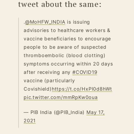
tweet about the same:
.
@MoHFW_INDIA
is issuing
advisories to healthcare workers &
vaccine beneficiaries to encourage
people to be aware of suspected
thromboembolic (blood clotting)
symptoms occurring within 20 days
after receiving any
#COVID19
vaccine (particularly
Covishield)
https://t.co/HxPI0d8hWt
pic.twitter.com/mmRpKw0oua
— PIB India (@PIB_India)
May 17,
2021