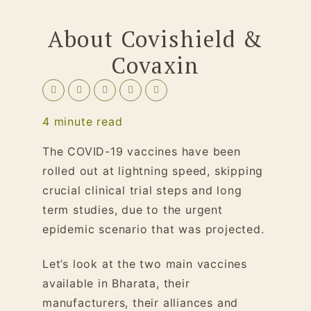
About Covishield &
Covaxin
4
minute read
The COVID-19 vaccines have been
rolled out at lightning speed, skipping
crucial clinical trial steps and long
term studies, due to the urgent
epidemic scenario that was projected.
Let’s look at the two main vaccines
available in Bharata, their
manufacturers, their alliances and