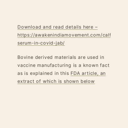
Download and read details here –
https://awakenindiamovement.com/calf-
serum-in-covid-jab/
Bovine derived materials are used in
vaccine manufacturing is a known fact
as is explained in this
FDA article, an
extract of which is shown below