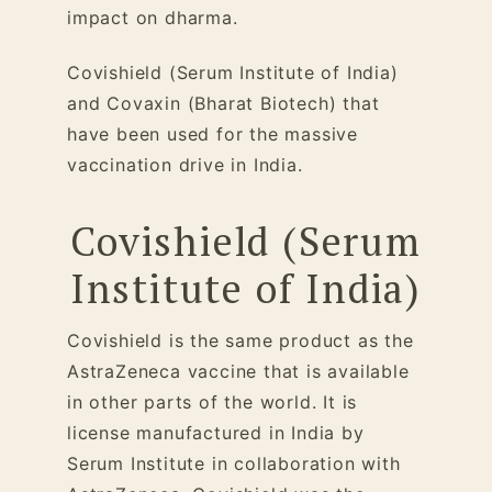
impact on dharma.
Covishield (Serum Institute of India)
and Covaxin (Bharat Biotech) that
have been used for the massive
vaccination drive in India.
Covishield (Serum
Institute of India)
Covishield is the same product as the
AstraZeneca vaccine that is available
in other parts of the world. It is
license manufactured in India by
Serum Institute in collaboration with