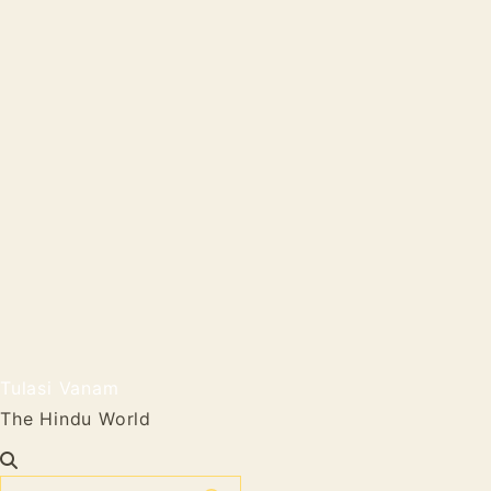
Tulasi Vanam
The Hindu World