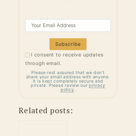
Your
Email
Address
I consent to receive updates
through email.
Please rest assured that we don't
share your email address with anyone.
It is kept completely secure and
private. Please review our
privacy
policy
.
Related posts: