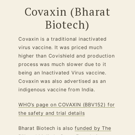
Covaxin (Bharat
Biotech)
Covaxin is a traditional inactivated
virus vaccine. It was priced much
higher than Covishield and production
process was much slower due to it
being an Inactivated Virus vaccine.
Covaxin was also advertised as an
indigenous vaccine from India.
WHO’s page on COVAXIN (BBV152) for
the safety and trial details
Bharat Biotech is also
funded by The