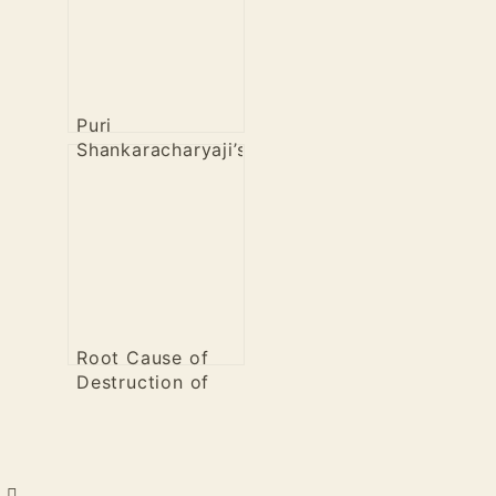
Puri
Shankaracharyaji’s
View on COVID
19 Vaccines
Root Cause of
Destruction of
Hindus