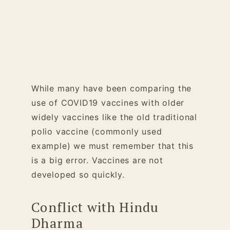
While many have been comparing the
use of COVID19 vaccines with older
widely vaccines like the old traditional
polio vaccine (commonly used
example) we must remember that this
is a big error. Vaccines are not
developed so quickly.
Conflict with Hindu
Dharma