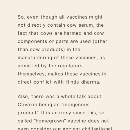
So, even-though all vaccines might
not directly contain cow serum, the
fact that cows are harmed and cow
components or parts are used (other
than cow products) in the
manufacturing of these vaccines, as
admitted by the regulators
themselves, makes these vaccines in
direct conflict with Hindu dharma.
Also, there was a whole talk about
Covaxin being an “indigenous
product”. It is an irony since this, so
called “homegrown” vaccine does not
even consider our ancient civilisational