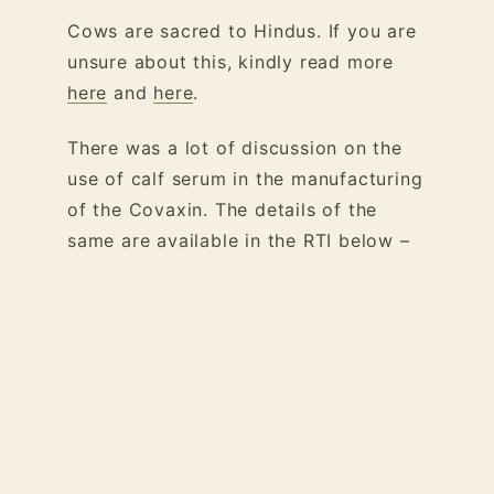
Cows are sacred to Hindus. If you are
unsure about this, kindly read more
here
and
here
.
There was a lot of discussion on the
use of calf serum in the manufacturing
of the Covaxin. The details of the
same are available in the RTI below –