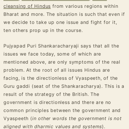
cleansing of Hindus
from various regions within
Bharat and more. The situation is such that even if
we decide to take up one issue and fight for it,
ten others prop up in the course.
Pujyapad Puri Shankaracharyaji says that all the
issues we face today, some of which are
mentioned above, are only symptoms of the real
problem. At the root of all issues Hindus are
facing, is the directionless of Vyaspeeth, of the
Guru gaddi (seat of the Shankaracharya). This is a
result of the strategy of the British. The
government is directionless and there are no
common principles between the government and
Vyaspeeth (
in other words the government is not
aligned with dharmic values and systems
).