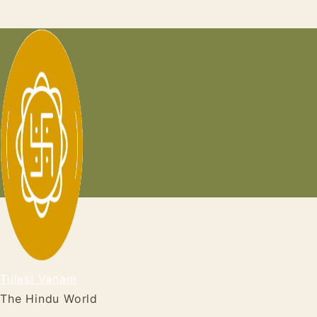
Skip
to
content
Tulasi Vanam
The Hindu World