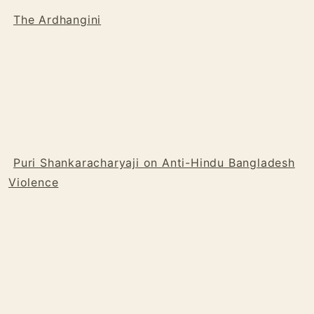
The Ardhangini
Puri Shankaracharyaji on Anti-Hindu Bangladesh
Violence