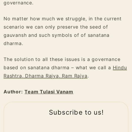
governance.
No matter how much we struggle, in the current
scenario we can only preserve the seed of
gauvansh and such symbols of of sanatana
dharma.
The solution to all these issues is a governance
based on sanatana dharma – what we call a
Hindu
Rashtra, Dharma Rajya, Ram Rajya
.
Author:
Team Tulasi Vanam
Subscribe to us!