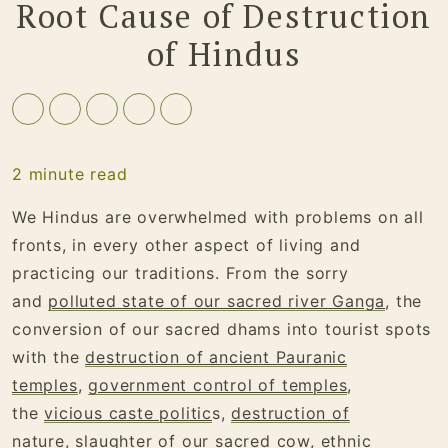
Root Cause of Destruction
of Hindus
2
minute read
We Hindus are overwhelmed with problems on all
fronts, in every other aspect of living and
practicing our traditions. From the sorry
and
polluted state of our sacred river Ganga
, the
conversion of our sacred dhams into tourist spots
with the
destruction of ancient Pauranic
temples
,
government control of temples
,
the
vicious caste politic
s,
destruction of
nature
,
slaughter of our sacred cow
,
ethnic