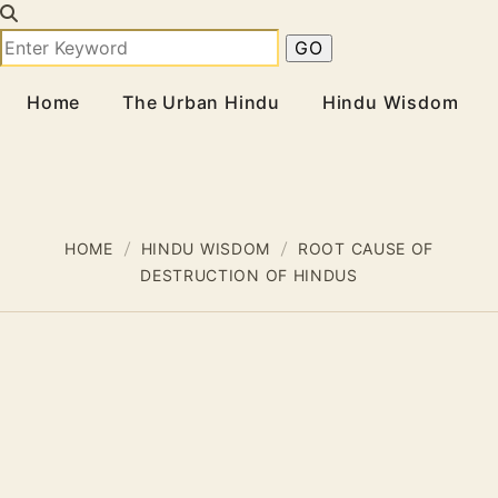
Home
The Urban Hindu
Hindu Wisdom
HOME
HINDU WISDOM
ROOT CAUSE OF
DESTRUCTION OF HINDUS