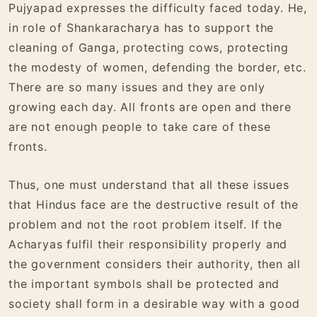
Pujyapad expresses the difficulty faced today. He,
in role of Shankaracharya has to support the
cleaning of Ganga, protecting cows, protecting
the modesty of women, defending the border, etc.
There are so many issues and they are only
growing each day. All fronts are open and there
are not enough people to take care of these
fronts.
Thus, one must understand that all these issues
that Hindus face are the destructive result of the
problem and not the root problem itself. If the
Acharyas fulfil their responsibility properly and
the government considers their authority, then all
the important symbols shall be protected and
society shall form in a desirable way with a good