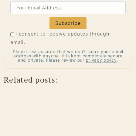
Your
Email
Address
I consent to receive updates through
email.
Please rest assured that we don't share your email
address with anyone. It is kept completely secure
and private. Please review our
privacy policy
.
Related posts: