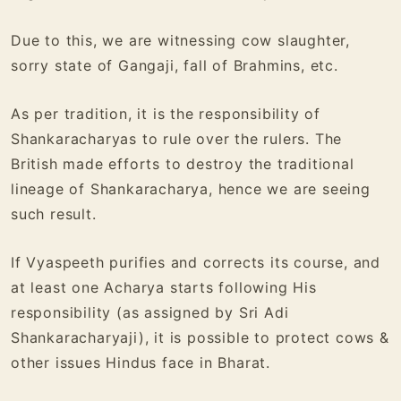
Due to this, we are witnessing cow slaughter,
sorry state of Gangaji, fall of Brahmins, etc.
As per tradition, it is the responsibility of
Shankaracharyas to rule over the rulers. The
British made efforts to destroy the traditional
lineage of Shankaracharya, hence we are seeing
such result.
If Vyaspeeth purifies and corrects its course, and
at least one Acharya starts following His
responsibility
(as assigned by Sri Adi
Shankaracharyaji)
, it is possible to protect cows &
other issues Hindus face in Bharat.