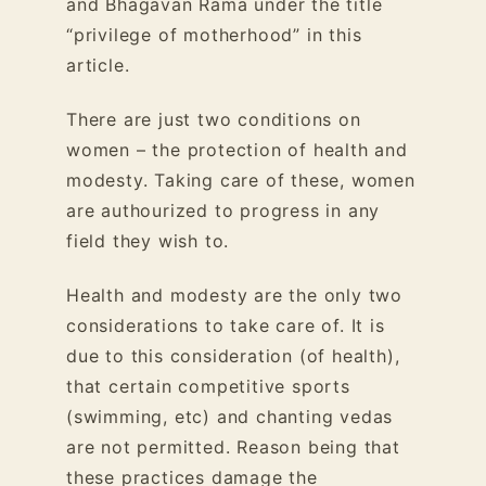
and Bhagavan Rama under the title
“privilege of motherhood” in
this
article.
There are just two conditions on
women – the protection of health and
modesty. Taking care of these, women
are authourized to progress in any
field they wish to.
Health and modesty are the only two
considerations to take care of. It is
due to this consideration (of health),
that certain competitive sports
(swimming, etc) and chanting vedas
are not permitted. Reason being that
these practices damage the