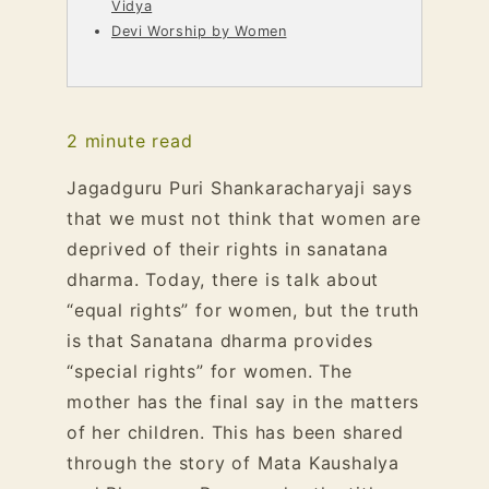
Vidya
Devi Worship by Women
2
minute read
Jagadguru Puri Shankaracharyaji says
that we must not think that women are
deprived of their rights in sanatana
dharma. Today, there is talk about
“equal rights” for women, but the truth
is that Sanatana dharma provides
“special rights” for women. The
mother has the final say in the matters
of her children. This has been shared
through the story of Mata Kaushalya