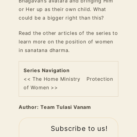
Bhagavan’s avatara and bringing Him
or Her up as their own child. What
could be a bigger right than this?
Read the other articles of the series to
learn more on the position of women
in sanatana dharma.
Series Navigation
<< The Home Ministry
Protection
of Women >>
Author:
Team Tulasi Vanam
Subscribe to us!