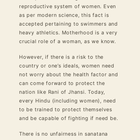
reproductive system of women. Even
as per modern science, this fact is
accepted pertaining to swimmers and
heavy athletics. Motherhood is a very
crucial role of a woman, as we know.
However, if there is a risk to the
country or one’s ideals, women need
not worry about the health factor and
can come forward to protect the
nation like Rani of Jhansi. Today,
every Hindu (including women), need
to be trained to protect themselves
and be capable of fighting if need be.
There is no unfairness in sanatana