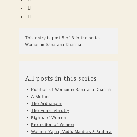
This entry is part 5 of 8 in the series
Women in Sanatana Dharma
All posts in this series
Position of Women in Sanatana Dharma
A Mother
The Ardhangini
The Home Ministry
Rights of Women
Protection of Women
Women: Yajna, Vedic Mantras & Brahma