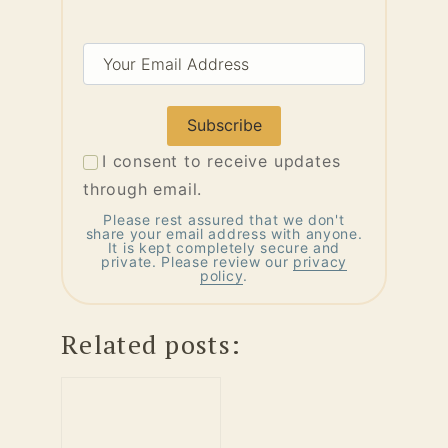
Your
Email
Address
I consent to receive updates
through email.
Please rest assured that we don't
share your email address with anyone.
It is kept completely secure and
private. Please review our
privacy
policy
.
Related posts: