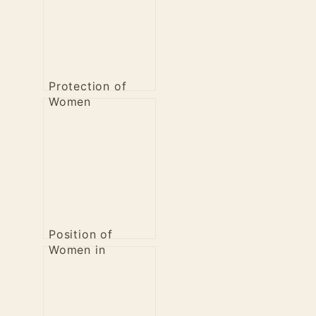
Protection of
Women
Position of
Women in
Sanatana Dharma