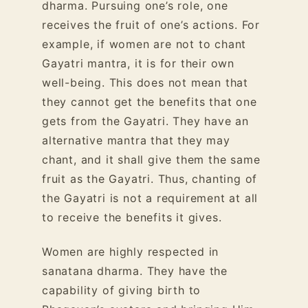
dharma. Pursuing one’s role, one
receives the fruit of one’s actions. For
example, if women are not to chant
Gayatri mantra, it is for their
own
well-being
. This does not mean that
they cannot get the benefits that one
gets from the Gayatri. They have an
alternative mantra that they may
chant, and it shall give them the same
fruit as the Gayatri. Thus, chanting of
the Gayatri is not a requirement at all
to receive the benefits it gives.
Women are highly respected in
sanatana dharma. They have the
capability of giving birth to