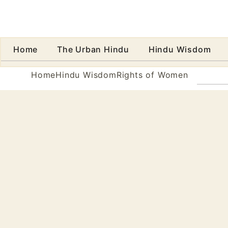
Home
The Urban Hindu
Hindu Wisdom
Abo
Home
Hindu Wisdom
Rights of Women