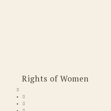
Rights of Women