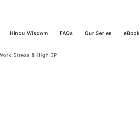
Hindu Wisdom
FAQs
Our Series
eBook
ork Stress & High BP