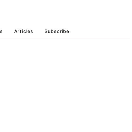
s
Articles
Subscribe