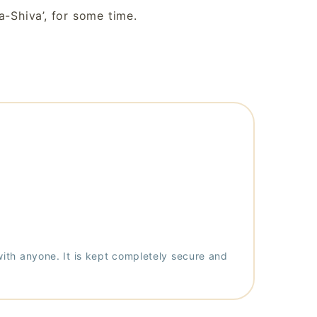
a-Shiva’, for some time.
with anyone. It is kept completely secure and