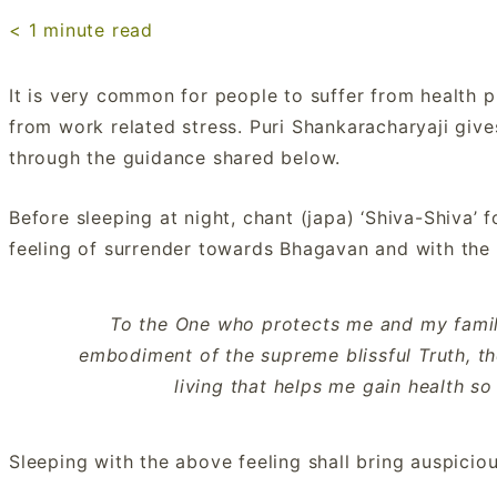
< 1
minute read
It is very common for people to suffer from health p
from work related stress. Puri Shankaracharyaji give
through the guidance shared below.
Before sleeping at night, chant (japa) ‘Shiva-Shiva’ 
feeling of surrender towards Bhagavan and with the 
To the One who protects me and my famil
embodiment of the supreme blissful Truth, th
living that helps me gain health s
Sleeping with the above feeling shall bring auspicio