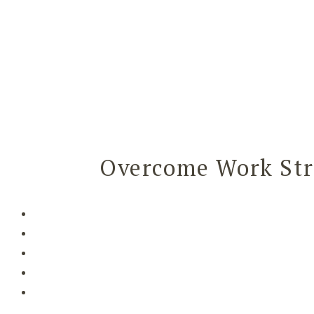
Overcome Work Str