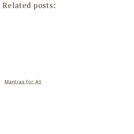
Related posts:
Mantras for All