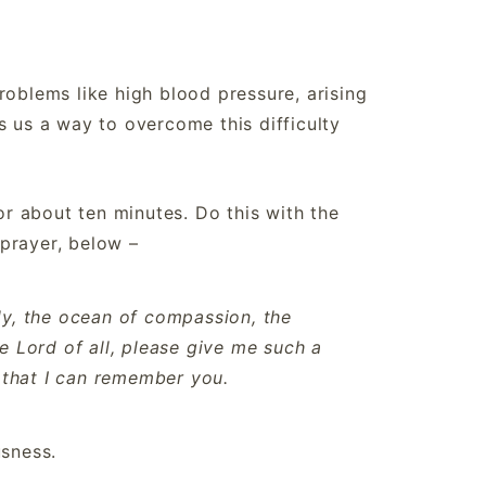
roblems like high blood pressure, arising
s us a way to overcome this difficulty
for about ten minutes. Do this with the
prayer, below –
y, the ocean of compassion, the
e Lord of all, please give me such a
o that I can remember you.
usness.