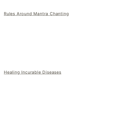
Rules Around Mantra Chanting
Healing Incurable Diseases