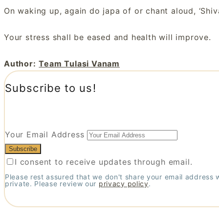
On waking up, again do japa of or chant aloud, ‘Shiv
Your stress shall be eased and health will improve.
Author:
Team Tulasi Vanam
Subscribe to us!
Your Email Address
I consent to receive updates through email.
Please rest assured that we don't share your email address 
private. Please review our
privacy policy
.