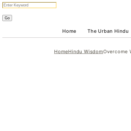
Home
The Urban Hindu
Home
Hindu Wisdom
Overcome W