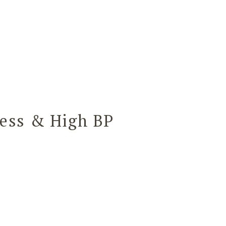
ess & High BP