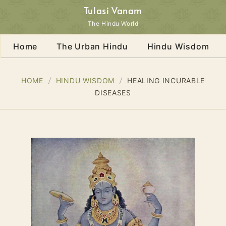
Tulasi Vanam
The Hindu World
Home
The Urban Hindu
Hindu Wisdom
HOME
HINDU WISDOM
HEALING INCURABLE
DISEASES