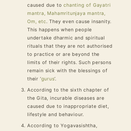
caused due to
chanting of Gayatri
mantra, Mahamritunjaya mantra,
Om, etc
. They even cause insanity.
This happens when people
undertake dharmic and spiritual
rituals that they are not authorised
to practice or are beyond the
limits of their rights. Such persons
remain sick with the blessings of
their ‘
gurus
‘.
According to the sixth chapter of
the Gita, incurable diseases are
caused due to inappropriate diet,
lifestyle and behaviour.
According to Yogavasishtha,