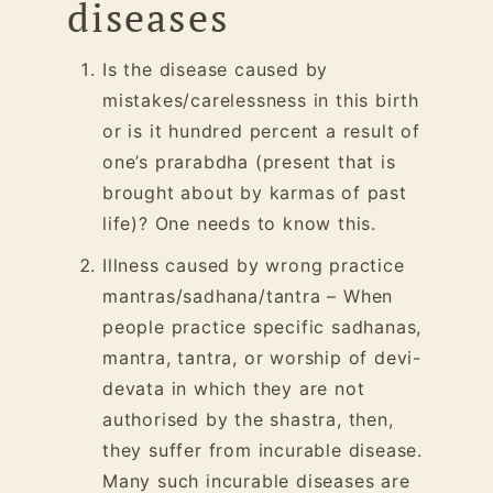
diseases
Is the disease caused by
mistakes/carelessness in this birth
or is it hundred percent a result of
one’s prarabdha (present that is
brought about by karmas of past
life)? One needs to know this.
Illness caused by wrong practice
mantras/sadhana/tantra – When
people practice specific sadhanas,
mantra, tantra, or worship of
devi
-
devata in which they are not
authorised by the shastra, then,
they suffer from incurable disease.
Many such incurable diseases are