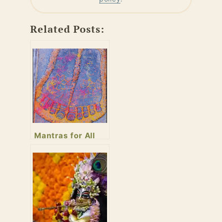
Related Posts:
Mantras for All