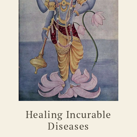
Healing Incurable
Diseases