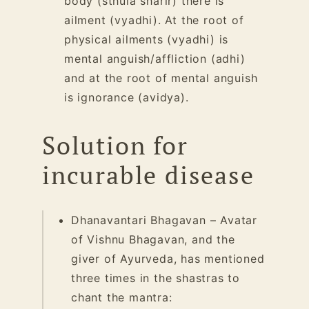
body (sthula sharir) there is
ailment (vyadhi). At the root of
physical ailments (vyadhi) is
mental anguish/affliction (adhi)
and at the root of mental anguish
is ignorance (avidya).
Solution for
incurable disease
Dhanavantari Bhagavan – Avatar
of Vishnu Bhagavan, and the
giver of Ayurveda, has mentioned
three times in the shastras to
chant
the mantra: