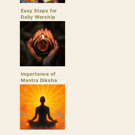
Easy Steps for
Daily Worship
Importance of
Mantra Diksha