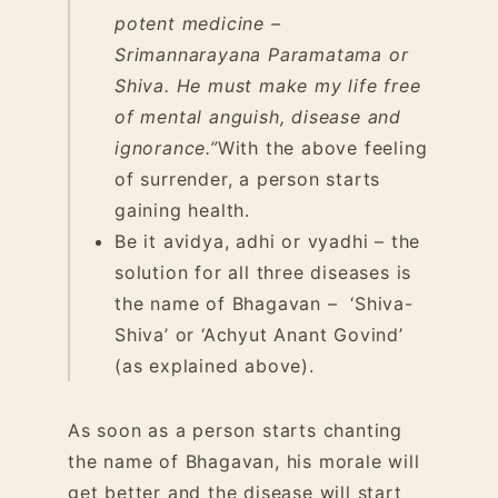
potent medicine –
Srimannarayana Paramatama or
Shiva. He must make my life free
of mental anguish, disease and
ignorance.”
With the above feeling
of surrender, a person starts
gaining health.
Be it avidya, adhi or vyadhi – the
solution for all three diseases is
the name of Bhagavan – ‘Shiva-
Shiva’ or ‘Achyut Anant Govind’
(as explained above).
As soon as a person starts chanting
the name of Bhagavan, his morale will
get better and the disease will start