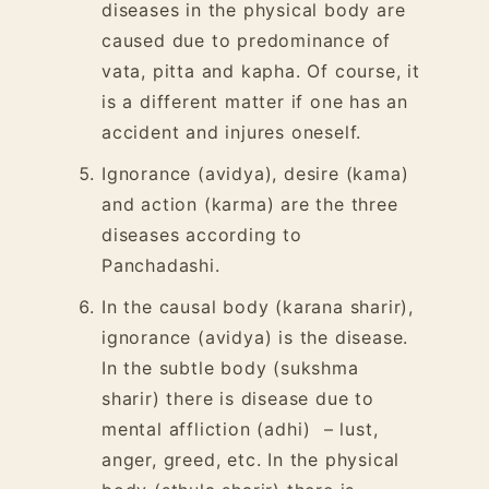
diseases in the physical body are
caused due to predominance of
vata, pitta and kapha. Of course, it
is a different matter if one has an
accident and injures oneself.
Ignorance (avidya), desire (kama)
and action (karma) are the three
diseases according to
Panchadashi.
In the causal body (karana sharir),
ignorance (avidya) is the disease.
In the subtle body (sukshma
sharir) there is disease due to
mental affliction (adhi)
– lust,
anger, greed, etc. In the physical