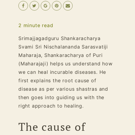
2
minute read
S
rimajjagadguru
Shankaracharya
Svami Sri Nischalananda Sarasvatiji
Maharaja, Shankaracharya of Puri
(Maharajaji) helps us understand how
we can heal incurable diseases. He
first explains the root cause of
disease as per various shastras and
then goes into guiding us with the
right approach to healing.
The cause of