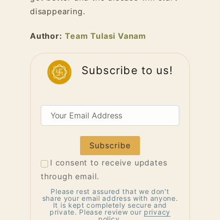
disappearing.
Author:
Team Tulasi Vanam
Subscribe to us!
Your
Email
Address
I consent to receive updates
through email.
Please rest assured that we don't
share your email address with anyone.
It is kept completely secure and
private. Please review our
privacy
policy
.