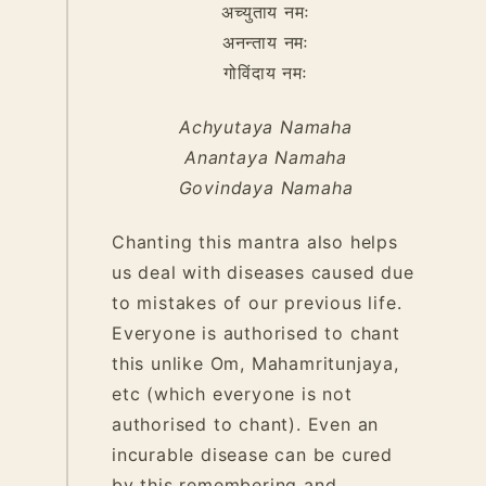
अच्युताय नमः
अनन्ताय नमः
गोविंदाय नमः
Achyutaya Namaha
Anantaya Namaha
Govindaya Namaha
Chanting this mantra also helps
us deal with diseases caused due
to mistakes of our previous life.
Everyone is authorised to chant
this unlike Om, Mahamritunjaya,
etc (which everyone is not
authorised to chant). Even an
incurable disease can be cured
by this remembering and