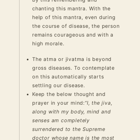
chanting this mantra. With the
help of this mantra, even during
the course of disease, the person
remains courageous and with a
high morale.
The atma or jivatma is beyond
gross diseases. To contemplate
on this automatically starts
settling our disease.
Keep the below thought and
prayer in your mind:
“I, the jiva,
along with my body, mind and
senses am completely
surrendered to the Supreme
doctor whose name is the most