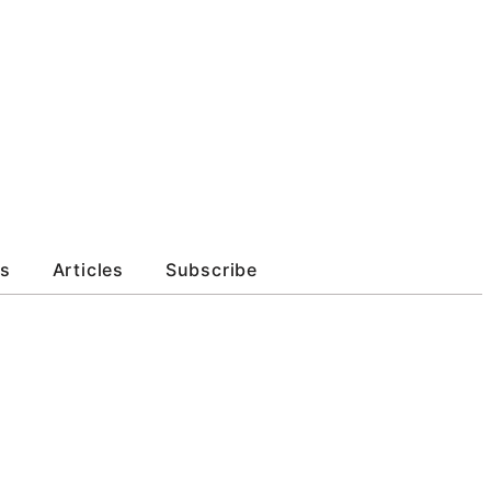
s
Articles
Subscribe