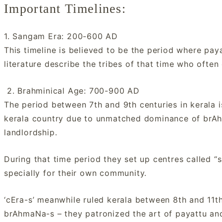
Important Timelines:
1. Sangam Era: 200-600 AD
This timeline is believed to be the period where p
literature describe the tribes of that time who often
2. Brahminical Age: 700-900 AD
The period between 7th and 9th centuries in kerala i
kerala country due to unmatched dominance of brAh
landlordship.
During that time period they set up centres called “s
specially for their own community.
‘cEra-s’ meanwhile ruled kerala between 8th and 11t
brAhmaNa-s – they patronized the art of payattu and 