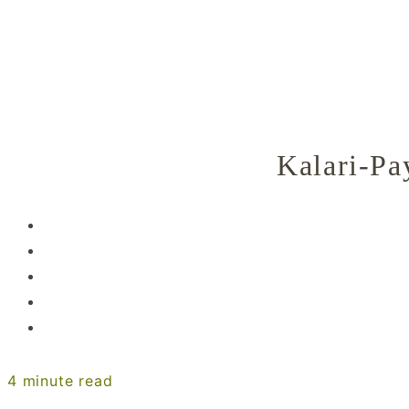
Kalari-Pa
4
minute read