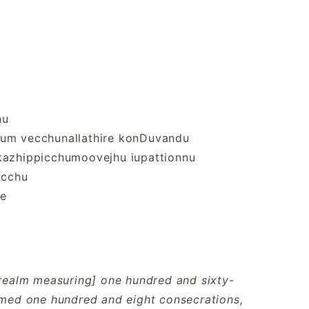
hu
yum vecchunallathire konDuvandu
 kazhippicchumoovejhu iupattionnu
icchu
le
a realm measuring] one hundred and sixty-
ormed one hundred and eight consecrations,