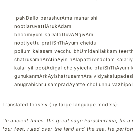
paNDallo parashurAma maharishi
nootiaruvattiArukAdam
bhoomiyum kaDaloDuvANgiyAm
nootiyettu pratiShThAyum cheidu
pollum kalasam vecchu bhUmidanilakkam teert
shatrusamhArAtinAyin nAlapattirendolam kalari
kalariyil poojAdigal cheiyyicchu ptaiShThAyum
gunukanmArkAyishatrusamhAra vidyakalupades
anugrahichru sampradAyatte chollunnu vazhipo
Translated loosely (by large language models):
“In ancient times, the great sage Parashurama, [in 
four feet, ruled over the land and the sea. He perf