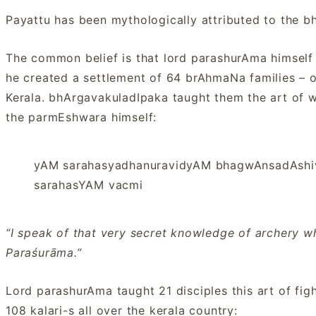
Payattu has been mythologically attributed to the 
The common belief is that lord parashurAma himself
he created a settlement of 64 brAhmaNa families – o
Kerala. bhArgavakuladIpaka taught them the art of 
the parmEshwara himself:
yAM sarahasyadhanuravidyAM bhagwAnsadAsh
sarahasYAM vacmi
“I speak of that very secret knowledge of archery w
Paraśurāma.”
Lord parashurAma taught 21 disciples this art of figh
108 kalari-s all over the kerala country: