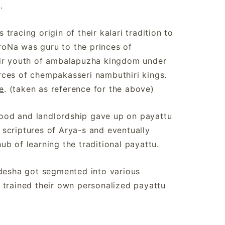
re.
racing origin of their kalari tradition to
oNa was guru to the princes of
air youth of ambalapuzha kingdom under
rces of chempakasseri nambuthiri kings.
e
. (taken as reference for the above)
ood and landlordship gave up on payattu
e scriptures of Arya-s and eventually
b of learning the traditional payattu.
adesha got segmented into various
 trained their own personalized payattu