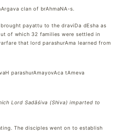
bhArgava clan of brAhmaNA-s.
 brought payattu to the draviDa dEsha as
ut of which 32 families were settled in
warfare that lord parashurAma learned from
ivaH parashurAmayovAca tAmeva
hich Lord Sadāśiva (Shiva) imparted to
ting. The disciples went on to establish