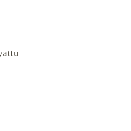
yattu