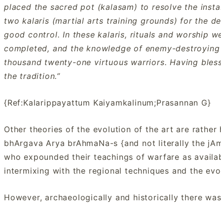
placed the sacred pot (kalasam) to resolve the instab
two kalaris (martial arts training grounds) for the 
good control. In these kalaris, rituals and worship
completed, and the knowledge of enemy-destroying 
thousand twenty-one virtuous warriors. Having blesse
the tradition.”
{Ref:Kalarippayattum Kaiyamkalinum;Prasannan G}
Other theories of the evolution of the art are rather h
bhArgava Arya brAhmaNa-s {and not literally the jA
who expounded their teachings of warfare as availab
intermixing with the regional techniques and the evo
However, archaeologically and historically there was