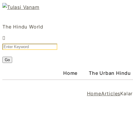
Skip
to
Tulasi Vanam
content
The Hindu World
Home
The Urban Hindu
Home
Articles
Kalar