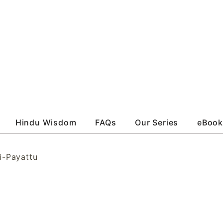
Hindu Wisdom
FAQs
Our Series
eBook
i-Payattu