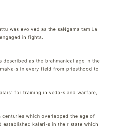
ayattu was evolved as the saNgama tamiLa
 engaged in fights.
s described as the brahmanical age in the
maNa-s in every field from priesthood to
alais” for training in veda-s and warfare,
h centuries which overlapped the age of
established kalari-s in their state which