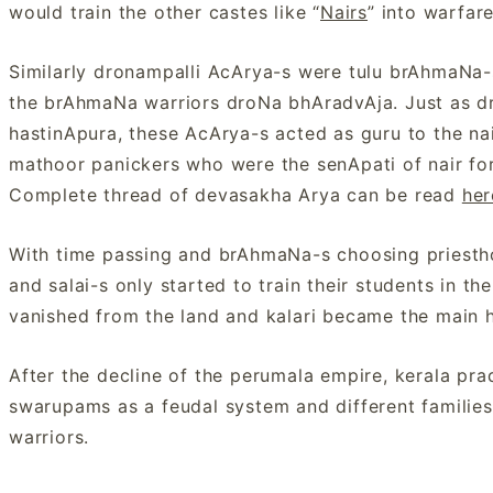
would train the other castes like “
Nairs
” into warfa
Similarly dronampalli AcArya-s were tulu brAhmaNa-s t
the brAhmaNa warriors droNa bhAradvAja. Just as dr
hastinApura, these AcArya-s acted as guru to the n
mathoor panickers who were the senApati of nair fo
Complete thread of devasakha Arya can be read
her
With time passing and brAhmaNa-s choosing priesth
and salai-s only started to train their students in th
vanished from the land and kalari became the main hu
After the decline of the perumala empire, kerala pr
swarupams as a feudal system and different families
warriors.