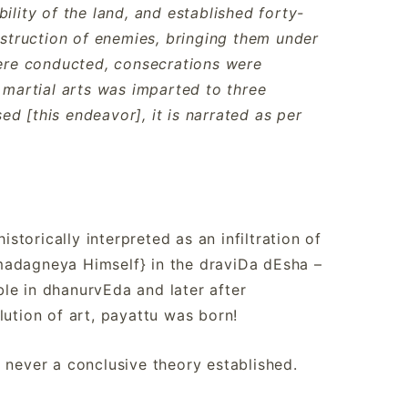
ility of the land, and established forty-
destruction of enemies, bringing them under
 were conducted, consecrations were
martial arts was imparted to three
d [this endeavor], it is narrated as per
istorically interpreted as an infiltration of
madagneya Himself} in the draviDa dEsha –
le in dhanurvEda and later after
lution of art, payattu was born!
 never a conclusive theory established.