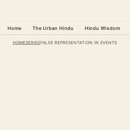
Home
The Urban Hindu
Hindu Wisdom
HOME
SERIES
FALSE REPRESENTATION IN EVENTS