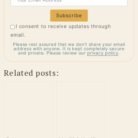
Email
Address
I consent to receive updates through
email.
Please rest assured that we don't share your email
address with anyone. It is kept completely secure
and private. Please review our
privacy policy
.
Related posts: