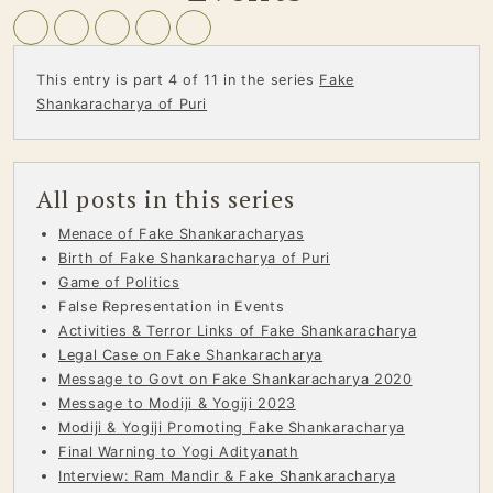
This entry is part 4 of 11 in the series
Fake
Shankaracharya of Puri
All posts in this series
Menace of Fake Shankaracharyas
Birth of Fake Shankaracharya of Puri
Game of Politics
False Representation in Events
Activities & Terror Links of Fake Shankaracharya
Legal Case on Fake Shankaracharya
Message to Govt on Fake Shankaracharya 2020
Message to Modiji & Yogiji 2023
Modiji & Yogiji Promoting Fake Shankaracharya
Final Warning to Yogi Adityanath
Interview: Ram Mandir & Fake Shankaracharya