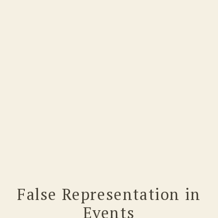
False Representation in
Events