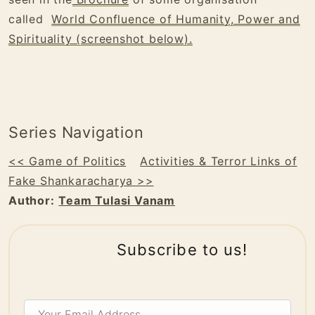
called
World Confluence of Humanity, Power and
Spirituality (screenshot below).
Series Navigation
<< Game of Politics
Activities & Terror Links of
Fake Shankaracharya >>
Author:
Team Tulasi Vanam
Subscribe to us!
Your