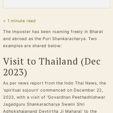
< 1
minute read
The imposter has been roaming freely in Bharat
and abroad as the Puri Shankaracharya. Two
examples are shared below:
Visit to Thailand (Dec
2023)
As per news report from the Indo Thai News, the
‘spiritual sojourn’ commenced on December 22,
2023, with a visit of ‘Govardhan Peethadhishwar
Jagadguru Shankaracharya Swami Shri
Adhokshajanand Devtirtha Ji Maharaj’ to the