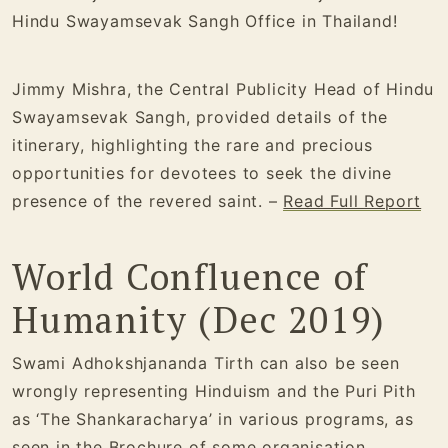
Hindu Swayamsevak Sangh Office in Thailand!
Jimmy Mishra, the Central Publicity Head of Hindu
Swayamsevak Sangh, provided details of the
itinerary, highlighting the rare and precious
opportunities for devotees to seek the divine
presence of the revered saint. –
Read Full Report
World Confluence of
Humanity (Dec 2019)
Swami Adhokshjananda Tirth can also be seen
wrongly representing Hinduism and the Puri Pith
as ‘The Shankaracharya’ in various programs, as
seen in the
Brochure
of some organisation