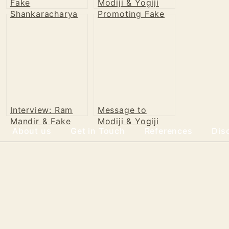
Fake
Modiji & Yogiji
Shankaracharya
Promoting Fake
of Puri
Shankaracharya
Interview: Ram
Message to
Mandir & Fake
Modiji & Yogiji
About us
Get in Touch
References
Dis
Shankaracharya
2023