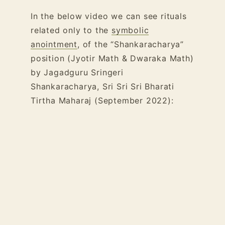
In the below video we can see rituals
related only to the
symbolic
anointment
, of the “Shankaracharya”
position (Jyotir Math & Dwaraka Math)
by Jagadguru Sringeri
Shankaracharya, Sri Sri Sri Bharati
Tirtha Maharaj (September 2022):