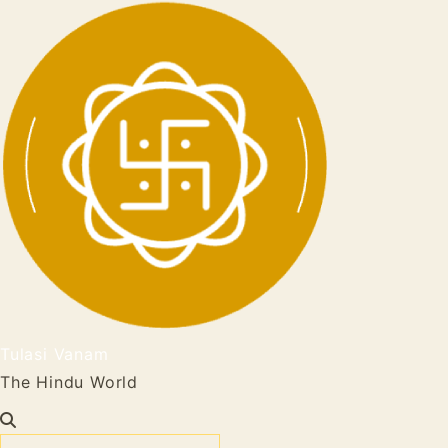
Tulasi Vanam
The Hindu World