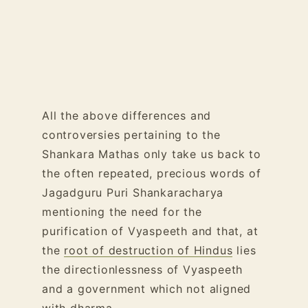
All the above differences and
controversies pertaining to the
Shankara Mathas only take us back to
the often repeated, precious words of
Jagadguru Puri Shankaracharya
mentioning the need for the
purification of Vyaspeeth and that, at
the
root of destruction of Hindus
lies
the directionlessness of Vyaspeeth
and a government which not aligned
with dharma.