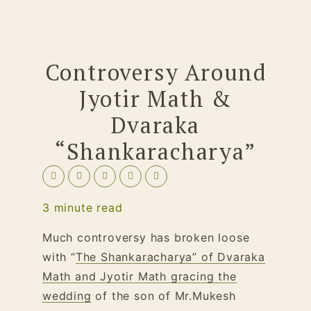
Controversy Around
Jyotir Math &
Dvaraka
“Shankaracharya”
3
minute read
Much controversy has broken loose
with “
The Shankaracharya” of Dvaraka
Math and Jyotir Math gracing the
wedding
of the son of Mr.Mukesh