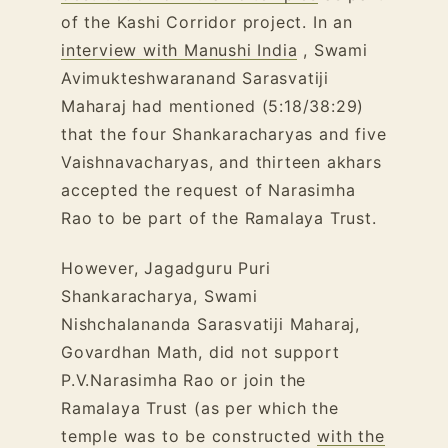
of the Kashi Corridor project. In an
interview with Manushi India
, Swami
Avimukteshwaranand Sarasvatiji
Maharaj had mentioned (5:18/38:29)
that the four Shankaracharyas and five
Vaishnavacharyas, and thirteen akhars
accepted the request of Narasimha
Rao to be part of the Ramalaya Trust.
However, Jagadguru Puri
Shankaracharya, Swami
Nishchalananda Sarasvatiji Maharaj,
Govardhan Math, did not support
P.V.Narasimha Rao or join the
Ramalaya Trust (as per which the
temple was to be constructed
with the