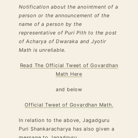
Notification about the anointment of a
person or the announcement of the
name of a person by the
representative of Puri Pith to the post
of Acharya of Dwaraka and Jyotir
Math is unreliable.
Read The Official Tweet of Govardhan
Math Here
and below
Official Tweet of Govardhan Math.
In relation to the above, Jagadguru
Puri Shankaracharya has also given a
message to Jagadguru