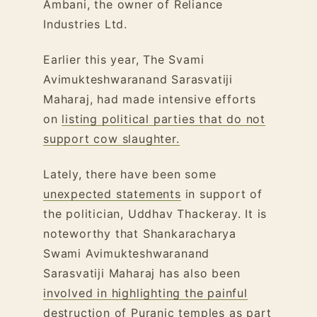
Ambani, the owner of Reliance
Industries Ltd.
Earlier this year, The Svami
Avimukteshwaranand Sarasvatiji
Maharaj, had made intensive efforts
on
listing political parties that do not
support cow slaughter.
Lately, there have been some
unexpected statements
in support of
the politician, Uddhav Thackeray. It is
noteworthy that Shankaracharya
Swami Avimukteshwaranand
Sarasvatiji Maharaj has also been
involved in highlighting the painful
destruction of Puranic temples
as part