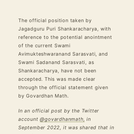
The official position taken by
Jagadguru Puri Shankaracharya, with
reference to the potential anointment
of the current Swami
Avimukteshwaranand Sarasvati, and
Swami Sadanand Sarasvati, as
Shankaracharya, have not been
accepted. This was made clear
through the official statement given
by Govardhan Math.
In an official post by the Twitter
account
@govardhanmath,
in
September 2022, it was shared that in