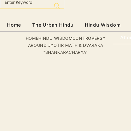
Home
The Urban Hindu
Hindu Wisdom
Abo
HOME
HINDU WISDOM
CONTROVERSY
AROUND JYOTIR MATH & DVARAKA
“SHANKARACHARYA”