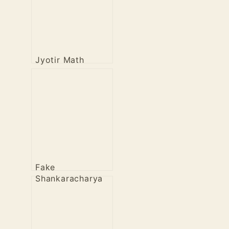
Jyotir Math
Fake
Shankaracharya
of Puri