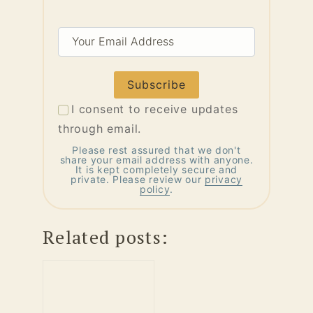
Your
Email
Address
I consent to receive updates
through email.
Please rest assured that we don't
share your email address with anyone.
It is kept completely secure and
private. Please review our
privacy
policy
.
Related posts: