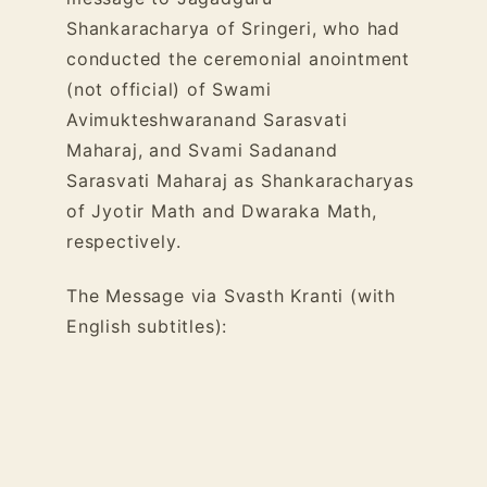
Shankaracharya of Sringeri, who had
conducted the ceremonial anointment
(not official) of Swami
Avimukteshwaranand Sarasvati
Maharaj, and Svami Sadanand
Sarasvati Maharaj as Shankaracharyas
of Jyotir Math and Dwaraka Math,
respectively.
The Message via Svasth Kranti (with
English subtitles):