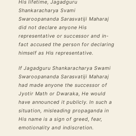
His lifetime, Jagadguru
Shankaracharya Svami
Swaroopananda Sarasvatiji Maharaj
did not declare anyone His
representative or successor and in-
fact accused the person for declaring
himself as His representative.
If Jagadguru Shankaracharya Swami
Swaroopananda Sarasvatiji Maharaj
had made anyone the successor of
Jyotir Math or Dwaraka, He would
have announced it publicly. In such a
situation, misleading propaganda in
His name is a sign of greed, fear,
emotionality and indiscretion.