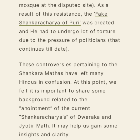
mosque
at the disputed site). As a
result of this resistance, the ‘
Fake
Shankaracharya of Puri’
was created
and He had to undergo lot of torture
due to the pressure of politicians (that
continues till date).
These controversies pertaining to the
Shankara Mathas have left many
Hindus in confusion. At this point, we
felt it is important to share some
background related to the
“anointment” of the current
“Shankaracharya’s” of Dwaraka and
Jyotir Math. It may help us gain some
insights and clarity.