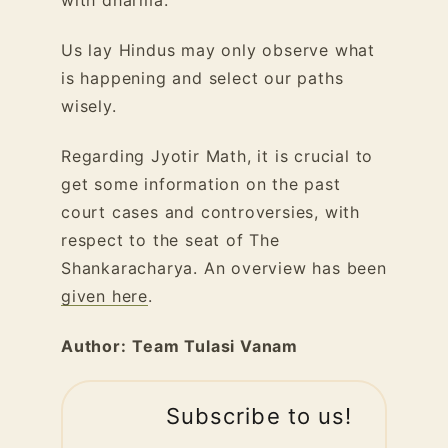
Us lay Hindus may only observe what
is happening and select our paths
wisely.
Regarding Jyotir Math, it is crucial to
get some information on the past
court cases and controversies, with
respect to the seat of The
Shankaracharya. An overview has been
given here
.
Author:
Team Tulasi Vanam
Subscribe to us!