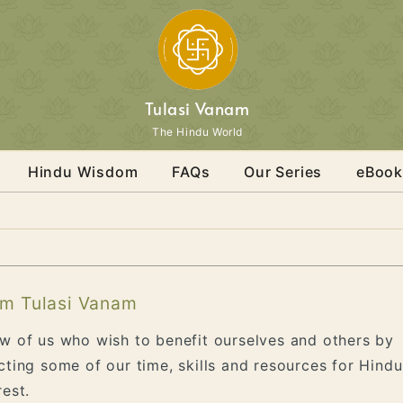
Tulasi Vanam
The Hindu World
Hindu Wisdom
FAQs
Our Series
eBook
m Tulasi Vanam
w of us who wish to benefit ourselves and others by
cting some of our time, skills and resources for Hindu
rest.