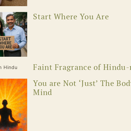
Start Where You Are
Faint Fragrance of Hindu-
You are Not ‘Just’ The Bod
Mind