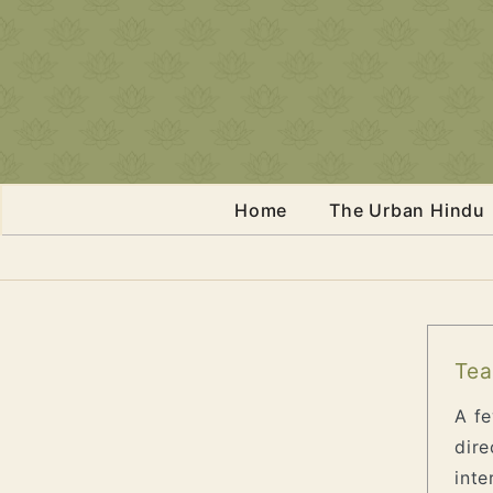
Home
The Urban Hindu
Tea
A fe
dire
inte