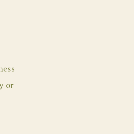
ness
y or