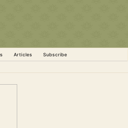
s
Articles
Subscribe