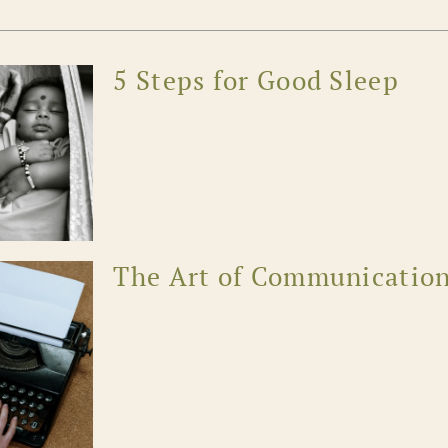
5 Steps for Good Sleep
The Art of Communicatio