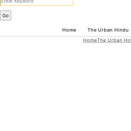
Home
The Urban Hindu
Home
The Urban Hi