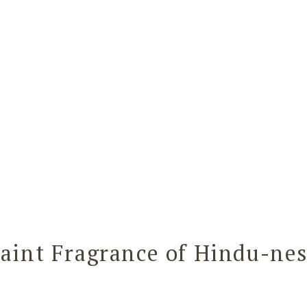
aint Fragrance of Hindu-ne