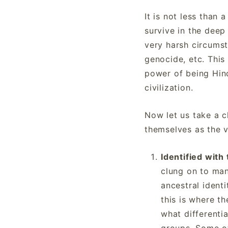
It is not less than
survive in the deep
very harsh circumst
genocide, etc. Thi
power of being Hind
civilization.
Now let us take a c
themselves as the v
Identified with
clung on to man
ancestral identi
this is where th
what differenti