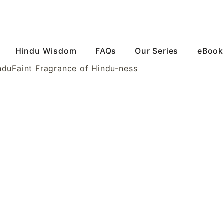
Hindu Wisdom
FAQs
Our Series
eBook
ndu
Faint Fragrance of Hindu-ness