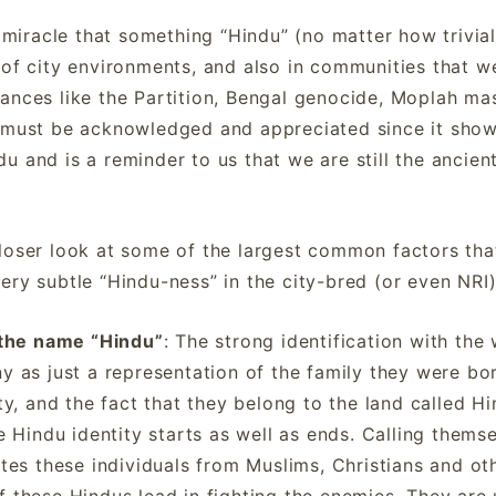
 a miracle that something “Hindu” (no matter how trivi
 of city environments, and also in communities that 
ances like the Partition, Bengal genocide, Moplah ma
s must be acknowledged and appreciated since it sho
u and is a reminder to us that we are still the ancien
loser look at some of the largest common factors tha
ery subtle “Hindu-ness” in the city-bred (or even NRI
 the name “Hindu”
: The strong identification with the
y as just a representation of the family they were bor
ty, and the fact that they belong to the land called H
e Hindu identity starts as well as ends. Calling thems
ates these individuals from Muslims, Christians and oth