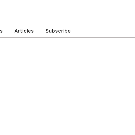
s
Articles
Subscribe