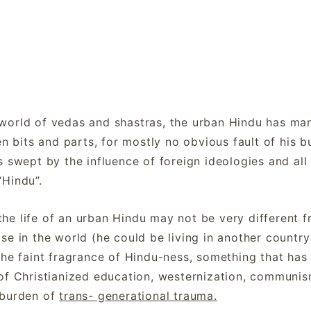
world of vedas and shastras, the urban Hindu has ma
en bits and parts, for mostly no obvious fault of his b
s swept by the influence of foreign ideologies and all
“Hindu”.
t the life of an urban Hindu may not be very different 
e in the world (he could be living in another country 
the faint fragrance of Hindu-ness, something that has
of Christianized education, westernization, communis
 burden of
trans- generational trauma.