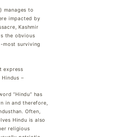
al) manages to
were impacted by
ssacre, Kashmir
ws the obvious
t-most surviving
t express
) Hindus –
 word “Hindu” has
n in and therefore,
industhan. Often,
elves Hindu is also
er religious