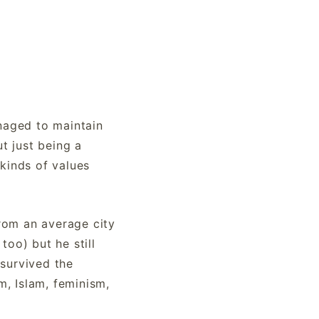
naged to maintain
ut just being a
 kinds of values
from an average city
too) but he still
 survived the
m, Islam, feminism,