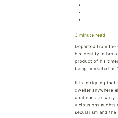
3
minute read
Departed from the 
his identity in brok
product of his time
being marketed as 
It is intriguing tha
dweller anywhere els
continues to carry 
vicious onslaughts 
secularism and the