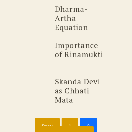
Dharma-
Artha
Equation
Importance
of Rinamukti
Skanda Devi
as Chhati
Mata
Posts
Prev
1
2