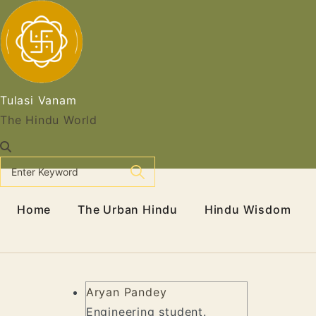
Skip
to
content
Tulasi Vanam
The Hindu World
Home
The Urban Hindu
Hindu Wisdom
Aryan Pandey
Engineering student.