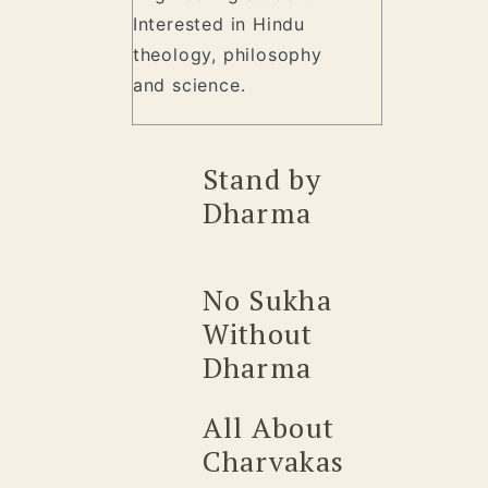
Interested in Hindu
theology, philosophy
and science.
Stand by
Dharma
No Sukha
Without
Dharma
All About
Charvakas