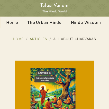
Tulasi Vanam
The Hindu World
Home
The Urban Hindu
Hindu Wisdom
HOME
ARTICLES
ALL ABOUT CHARVAKAS