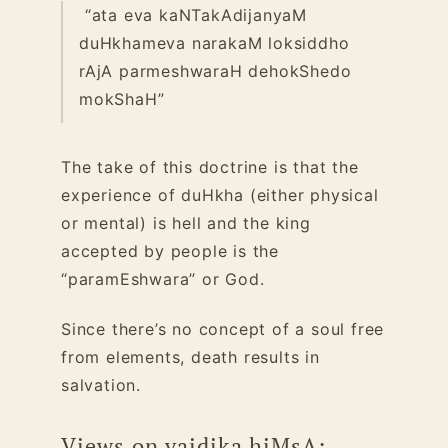
“ata eva kaNTakAdijanyaM
duHkhameva narakaM loksiddho
rAjA parmeshwaraH dehokShedo
mokShaH”
The take of this doctrine is that the
experience of duHkha (either physical
or mental) is hell and the king
accepted by people is the
“paramEshwara” or God.
Since there’s no concept of a soul free
from elements, death results in
salvation.
Views on vaidika hiMsA: