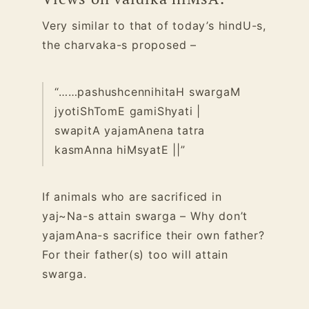
Very similar to that of today’s hindU-s,
the charvaka-s proposed –
“……pashushcennihitaH swargaM
jyotiShTomE gamiShyati |
swapitA yajamAnena tatra
kasmAnna hiMsyatE ||”
If animals who are sacrificed in
yaj~Na-s attain swarga – Why don’t
yajamAna-s sacrifice their own father?
For their father(s) too will attain
swarga.