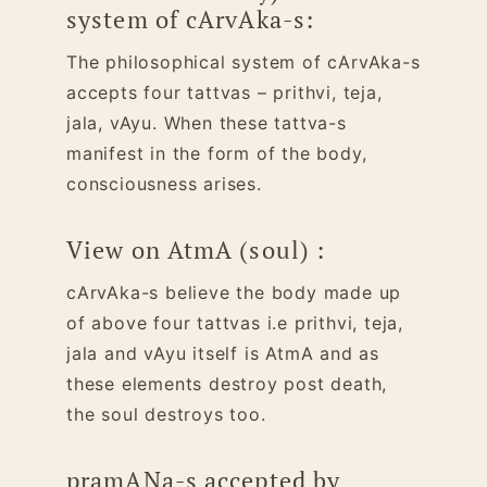
system of cArvAka-s:
The philosophical system of cArvAka-s
accepts four tattvas – prithvi, teja,
jala, vAyu. When these tattva-s
manifest in the form of the body,
consciousness arises.
View on AtmA (soul) :
cArvAka-s believe the body made up
of above four tattvas i.e prithvi, teja,
jala and vAyu itself is AtmA and as
these elements destroy post death,
the soul destroys too.
pramANa-s accepted by