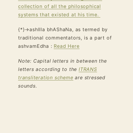
collection of all the philosophical
systems that existed at his time.
{*}→ashlIla bhAShaNa, as termed by
traditional commentators, is a part of
ashvamEdha :
Read Here
Note: Capital letters in between the
letters according to the
ITRANS
transliteration scheme
are stressed
sounds.