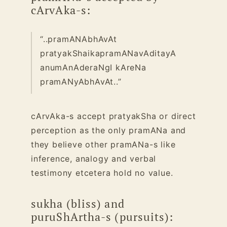
cArvAka-s:
“..pramANAbhAvAt
pratyakShaikapramANavAditayA
anumAnAderaNgI kAreNa
pramANyAbhAvAt..”
cArvAka-s accept pratyakSha or direct
perception as the only pramANa and
they believe other pramANa-s like
inference, analogy and verbal
testimony etcetera hold no value.
sukha (bliss) and
puruShArtha-s (pursuits):