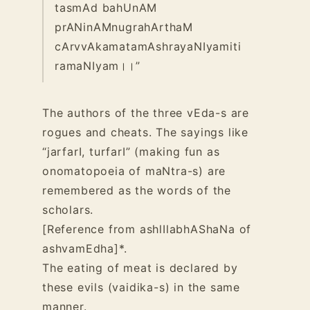
tasmAd bahUnAM
prANinAMnugrahArthaM
cArvvAkamatamAshrayaNIyamiti
ramaNIyam।।”
The authors of the three vEda-s are
rogues and cheats. The sayings like
“jarfarI, turfarI” (making fun as
onomatopoeia of maNtra-s) are
remembered as the words of the
scholars.
[Reference from ashlIlabhAShaNa of
ashvamEdha]*.
The eating of meat is declared by
these evils (vaidika-s) in the same
manner.