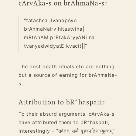
cArvAka-s on brAhmaNa-s:
“tatashca jIvanopAyo
brAhmaNairvihitastviha|
mRtAnAM prEtakAryyANi na
tvanyadwidyatE kvacit||”
The post death rituals etc are nothing
but a source of earning for brAhmaNa-
s.
Attribution to bR^haspati:
To their absurd arguments, cArvAka-s
have attributed them to bR^haspati,
interestingly – “तदेतत् सर्व्वं बृहस्पतिनाप्युक्तम्”