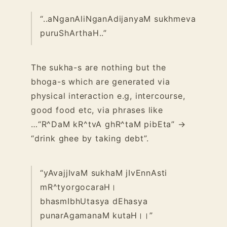
“..aNganAliNganAdijanyaM sukhmeva
puruShArthaH..”
The sukha-s are nothing but the
bhoga-s which are generated via
physical interaction e.g, intercourse,
good food etc, via phrases like
…
“R^DaM kR^tvA ghR^taM pibEta” →
“drink ghee by taking debt”.
“yAvajjIvaM sukhaM jIvEnnAsti
mR^tyorgocaraH।
bhasmIbhUtasya dEhasya
punarAgamanaM kutaH।।”