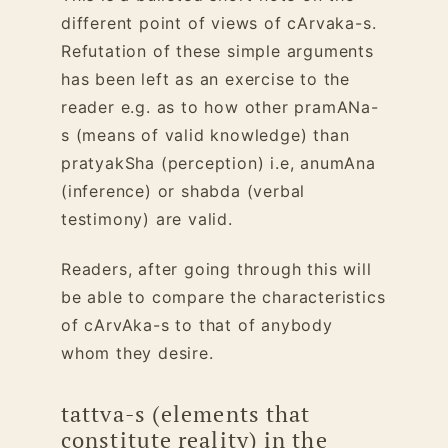
different point of views of cArvaka-s.
Refutation of these simple arguments
has been left as an exercise to the
reader e.g. as to how other pramANa-
s (means of valid knowledge) than
pratyakSha (perception) i.e, anumAna
(inference) or shabda (verbal
testimony) are valid.
Readers, after going through this will
be able to compare the characteristics
of cArvAka-s to that of anybody
whom they desire.
tattva-s (elements that
constitute reality) in the