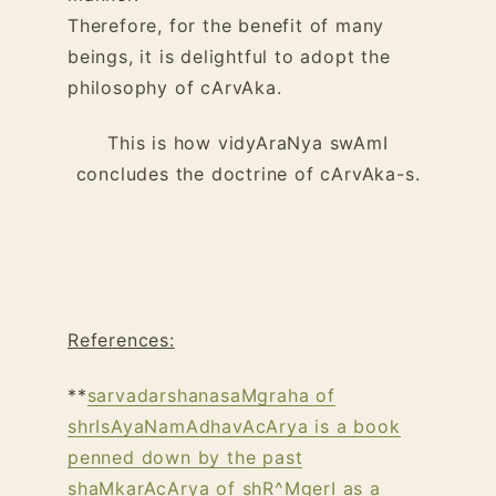
Therefore, for the benefit of many
beings, it is delightful to adopt the
philosophy of cArvAka.
This is how vidyAraNya swAmI
concludes the doctrine of cArvAka-s.
References:
**
sarvadarshanasaMgraha of
shrIsAyaNamAdhavAcArya is a book
penned down by the past
shaMkarAcArya of shR^MgerI as a