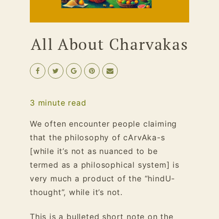
All About Charvakas
3
minute read
We often encounter people claiming
that the philosophy of cArvAka-s
[while it’s not as nuanced to be
termed as a philosophical system] is
very much a product of the “hindU-
thought”, while it’s not.
This is a bulleted short note on the