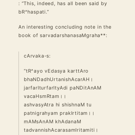
: “This, indeed, has all been said by
bR^haspati.”
An interesting concluding note in the
book of sarvadarshanasaMgraha**:
cArvaka-s:
“tR^ayo vEdasya karttAro
bhaNDadhUrtanishAcarAH।
jarfarIturfarItyAdi paNDitAnAM
vacaHsmRtam।।
ashvasyAtra hi shishnaM tu
patnigrahyam prakIrtitam।।
mAMsAnAM khAdanaM
tadvannishAcarasamIritamiti।