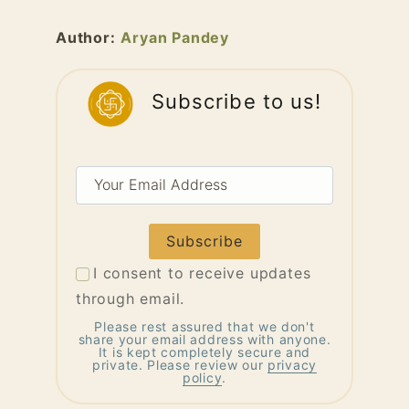
Author:
Aryan Pandey
Subscribe to us!
Your
Email
Address
I consent to receive updates
through email.
Please rest assured that we don't
share your email address with anyone.
It is kept completely secure and
private. Please review our
privacy
policy
.