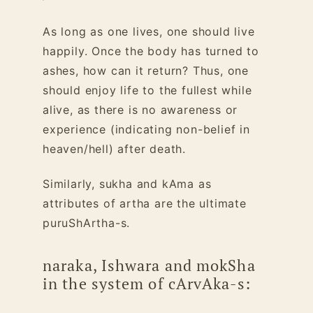
As long as one lives, one should live
happily. Once the body has turned to
ashes, how can it return?
Thus, one
should enjoy life to the fullest while
alive, as there is no awareness or
experience (indicating non-belief in
heaven/hell) after death.
Similarly, sukha and kAma as
attributes of artha are the ultimate
puruShArtha-s.
naraka, Ishwara and mokSha
in the system of cArvAka-s: