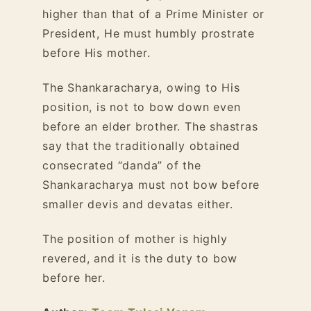
higher than that of a Prime Minister or
President, He must humbly prostrate
before His mother.
The Shankaracharya, owing to His
position, is not to bow down even
before an elder brother. The shastras
say that the traditionally obtained
consecrated “danda” of the
Shankaracharya must not bow before
smaller devis and devatas either.
The position of mother is highly
revered, and it is the duty to bow
before her.