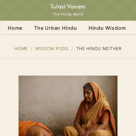
Tulasi Vanam
The Hindu World
Home
The Urban Hindu
Hindu Wisdom
HOME
WISDOM PODS
THE HINDU MOTHER