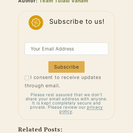
Author:
Team Tulasi Vanam
Subscribe to us!
Your
Email
Address
I consent to receive updates
through email.
Please rest assured that we don't
share your email address with anyone.
It is kept completely secure and
private. Please review our
privacy
policy
.
Related Posts: