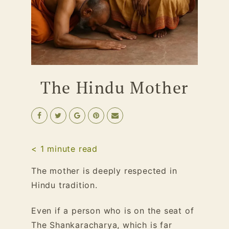
The Hindu Mother
< 1
minute read
The mother is deeply respected in
Hindu tradition.
Even if a person who is on the seat of
The Shankaracharya, which is far