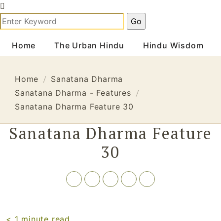
Home
The Urban Hindu
Hindu Wisdom
Home
Sanatana Dharma
Sanatana Dharma - Features
Sanatana Dharma Feature 30
Sanatana Dharma Feature
30
< 1
minute read