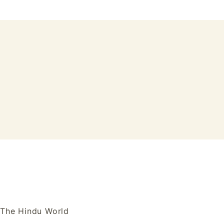
Skip
to
content
Tulasi Vanam
The Hindu World