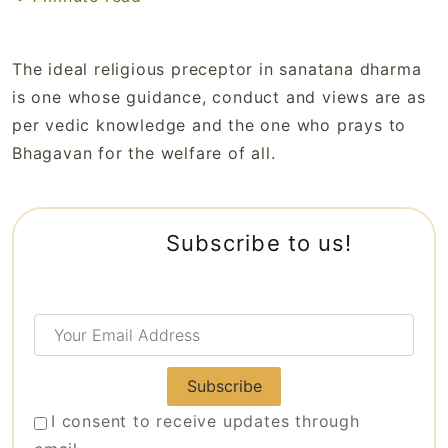
The ideal religious preceptor in sanatana dharma
is one whose guidance, conduct and views are as
per vedic knowledge and the one who prays to
Bhagavan for the welfare of all.
Subscribe to us!
Your
Email
Address
I consent to receive updates through