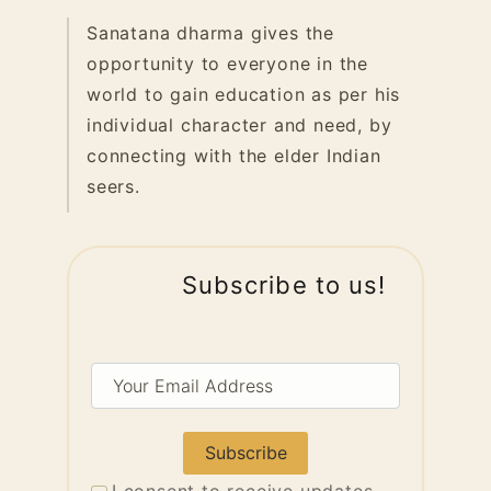
Sanatana dharma gives the
opportunity to everyone in the
world to gain education as per his
individual character and need, by
connecting with the elder Indian
seers.
Subscribe to us!
Your
Email
Address