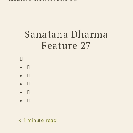
Sanatana Dharma
Feature 27
< 1
minute read