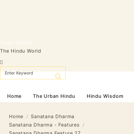
Skip
to
content
Tulasi Vanam
The Hindu World
Home
The Urban Hindu
Hindu Wisdom
Home
Sanatana Dharma
Sanatana Dharma - Features
Sanatana Dharma Feature 27