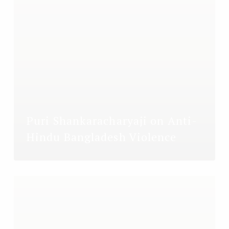
Puri Shankaracharyaji on Anti-
Hindu Bangladesh Violence