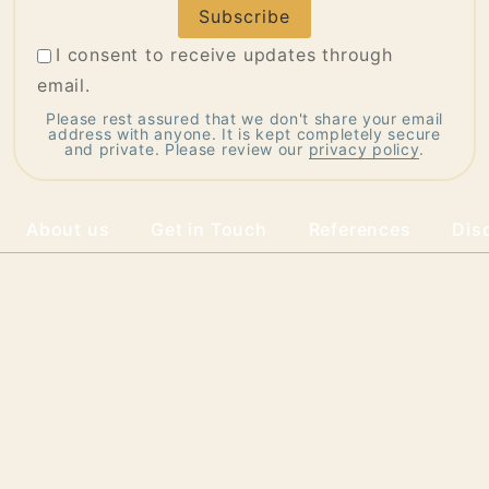
Address
I consent to receive updates through
email.
Please rest assured that we don't share your email
address with anyone. It is kept completely secure
and private. Please review our
privacy policy
.
About us
Get in Touch
References
Dis