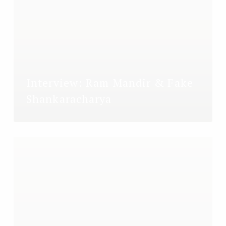
Interview: Ram Mandir & Fake
Shankaracharya