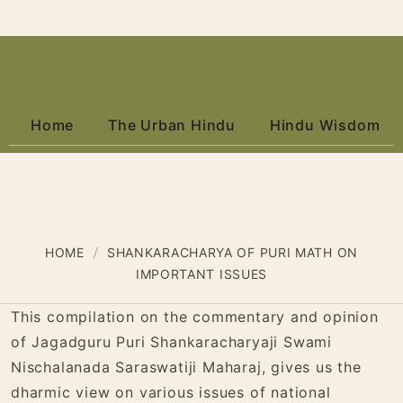
Home
The Urban Hindu
Hindu Wisdom
HOME
SHANKARACHARYA OF PURI MATH ON
IMPORTANT ISSUES
This compilation on the commentary and opinion
of Jagadguru Puri Shankaracharyaji Swami
Nischalanada Saraswatiji Maharaj, gives us the
dharmic view on various issues of national