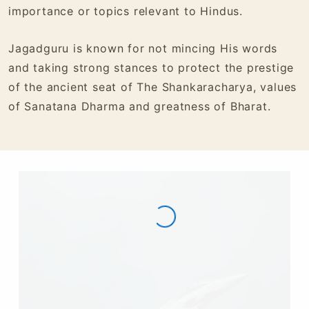
importance or topics relevant to Hindus.
Jagadguru is known for not mincing His words
and taking strong stances to protect the prestige
of the ancient seat of The Shankaracharya, values
of Sanatana Dharma and greatness of Bharat.