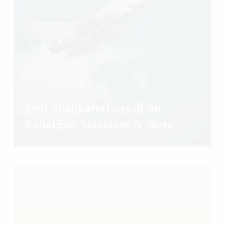
Puri Shankaracharyaji on
Pahalgam Massacre & More