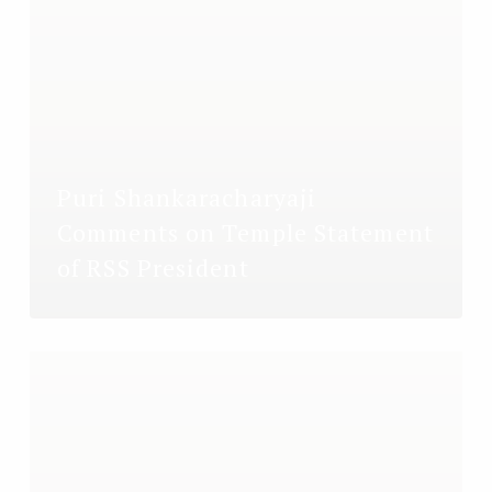
Puri Shankaracharyaji
Comments on Temple Statement
of RSS President