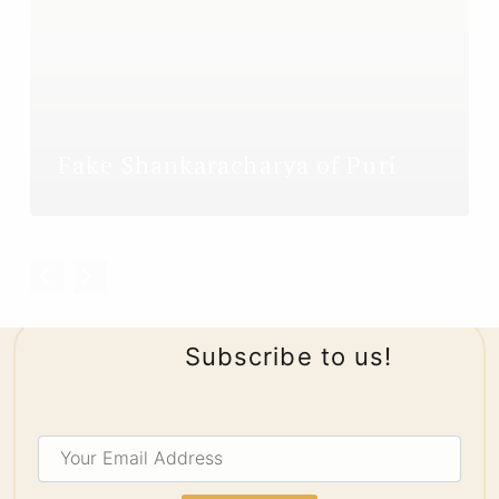
Fake Shankaracharya of Puri
Subscribe to us!
Your
Email