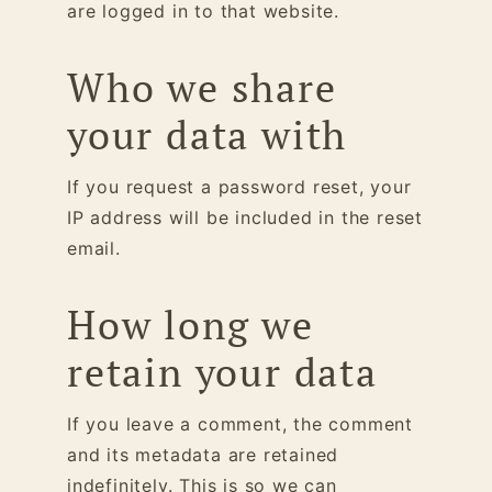
are logged in to that website.
Who we share
your data with
If you request a password reset, your
IP address will be included in the reset
email.
How long we
retain your data
If you leave a comment, the comment
and its metadata are retained
indefinitely. This is so we can