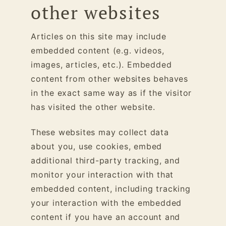
other websites
Articles on this site may include
embedded content (e.g. videos,
images, articles, etc.). Embedded
content from other websites behaves
in the exact same way as if the visitor
has visited the other website.
These websites may collect data
about you, use cookies, embed
additional third-party tracking, and
monitor your interaction with that
embedded content, including tracking
your interaction with the embedded
content if you have an account and