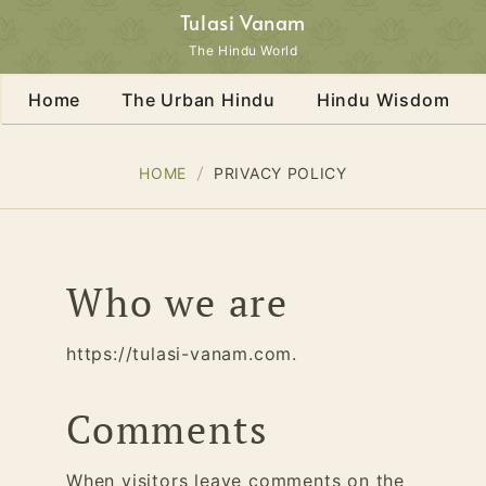
Tulasi Vanam
The Hindu World
Home
The Urban Hindu
Hindu Wisdom
HOME
PRIVACY POLICY
Who we are
https://tulasi-vanam.com.
Comments
When visitors leave comments on the