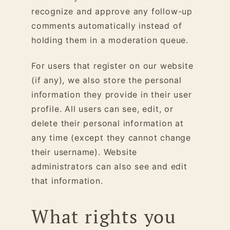
recognize and approve any follow-up
comments automatically instead of
holding them in a moderation queue.
For users that register on our website
(if any), we also store the personal
information they provide in their user
profile. All users can see, edit, or
delete their personal information at
any time (except they cannot change
their username). Website
administrators can also see and edit
that information.
What rights you