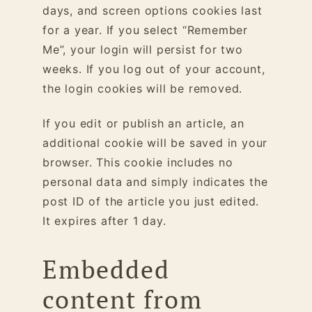
days, and screen options cookies last
for a year. If you select “Remember
Me”, your login will persist for two
weeks. If you log out of your account,
the login cookies will be removed.
If you edit or publish an article, an
additional cookie will be saved in your
browser. This cookie includes no
personal data and simply indicates the
post ID of the article you just edited.
It expires after 1 day.
Embedded
content from