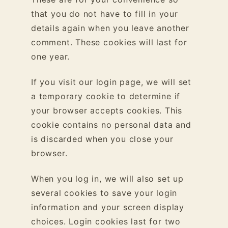
that you do not have to fill in your
details again when you leave another
comment. These cookies will last for
one year.
If you visit our login page, we will set
a temporary cookie to determine if
your browser accepts cookies. This
cookie contains no personal data and
is discarded when you close your
browser.
When you log in, we will also set up
several cookies to save your login
information and your screen display
choices. Login cookies last for two