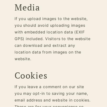
Media
If you upload images to the website,
you should avoid uploading images
with embedded location data (EXIF
GPS) included. Visitors to the website
can download and extract any
location data from images on the
website.
Cookies
If you leave a comment on our site
you may opt-in to saving your name,
email address and website in cookies.
These are for your convenience so