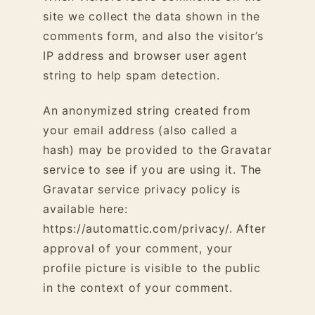
site we collect the data shown in the
comments form, and also the visitor’s
IP address and browser user agent
string to help spam detection.
An anonymized string created from
your email address (also called a
hash) may be provided to the Gravatar
service to see if you are using it. The
Gravatar service privacy policy is
available here:
https://automattic.com/privacy/. After
approval of your comment, your
profile picture is visible to the public
in the context of your comment.