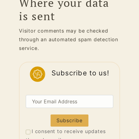
Where your data
is sent
Visitor comments may be checked
through an automated spam detection
service.
Subscribe to us!
Your
Email
Address
I consent to receive updates