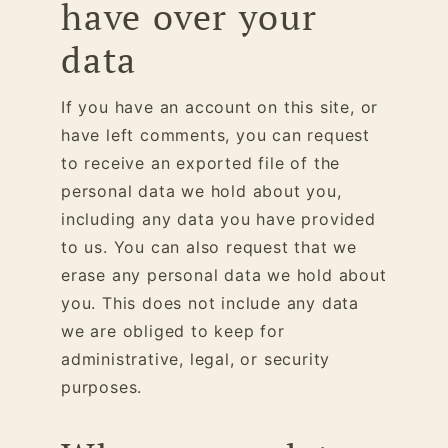
have over your
data
If you have an account on this site, or
have left comments, you can request
to receive an exported file of the
personal data we hold about you,
including any data you have provided
to us. You can also request that we
erase any personal data we hold about
you. This does not include any data
we are obliged to keep for
administrative, legal, or security
purposes.