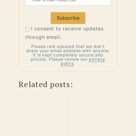
Email
Address
I consent to receive updates
through email.
Please rest assured that we don't
share your email address with anyone.
It is kept completely secure and
private. Please review our
privacy
policy
.
Related posts: