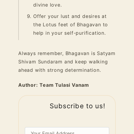
divine love.
Offer your lust and desires at
the Lotus feet of Bhagavan to
help in your self-purification.
Always remember, Bhagavan is Satyam
Shivam Sundaram and keep walking
ahead with strong determination.
Author:
Team Tulasi Vanam
Subscribe to us!
Your