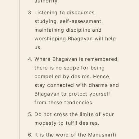
authority.
Listening to discourses,
studying, self-assessment,
maintaining discipline and
worshipping Bhagavan will help
us.
Where Bhagavan is remembered,
there is no scope for being
compelled by desires. Hence,
stay connected with dharma and
Bhagavan to protect yourself
from these tendencies.
Do not cross the limits of your
modesty to fulfil desires.
It is the word of the Manusmriti