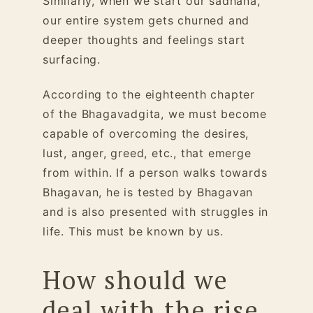
Similarly, when we start our sadhana,
our entire system gets churned and
deeper thoughts and feelings start
surfacing.
According to the eighteenth chapter
of the Bhagavadgita, we must become
capable of overcoming the desires,
lust, anger, greed, etc., that emerge
from within. If a person walks towards
Bhagavan, he is tested by Bhagavan
and is also presented with struggles in
life. This must be known by us.
How should we
deal with the rise