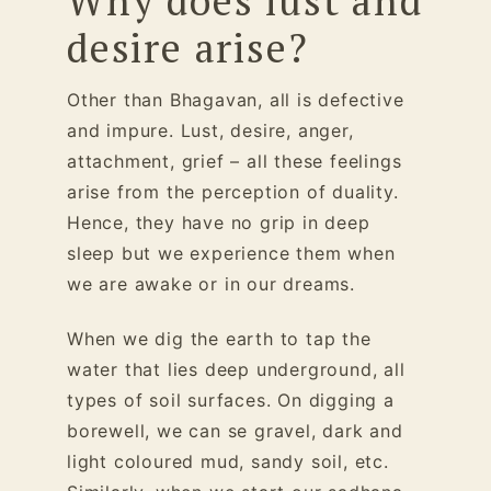
Why does lust and
desire arise?
Other than Bhagavan, all is defective
and impure. Lust, desire, anger,
attachment, grief – all these feelings
arise from the perception of duality.
Hence, they have no grip in deep
sleep but we experience them when
we are awake or in our dreams.
When we dig the earth to tap the
water that lies deep underground, all
types of soil surfaces. On digging a
borewell, we can se gravel, dark and
light coloured mud, sandy soil, etc.