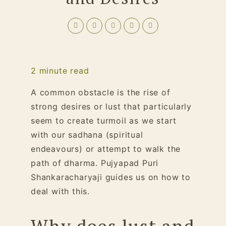
2
minute read
A common obstacle is the rise of
strong desires or lust that particularly
seem to create turmoil as we start
with our sadhana (spiritual
endeavours) or attempt to walk the
path of dharma. Pujyapad Puri
Shankaracharyaji guides us on how to
deal with this.