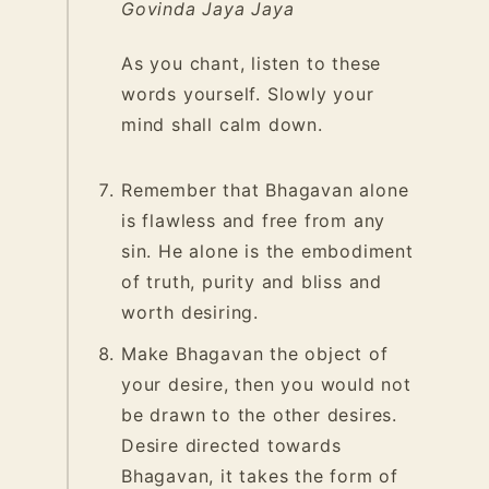
Govinda Jaya Jaya
As you chant, listen to these
words yourself. Slowly your
mind shall calm down.
Remember that Bhagavan alone
is flawless and free from any
sin. He alone is the embodiment
of truth, purity and bliss and
worth desiring.
Make Bhagavan the object of
your desire, then you would not
be drawn to the other desires.
Desire directed towards
Bhagavan, it takes the form of