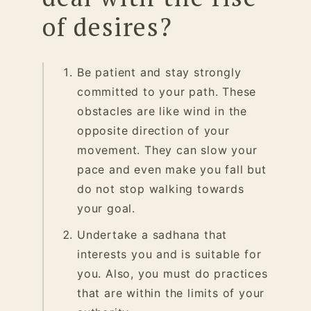
of desires?
Be patient and stay strongly
committed to your path. These
obstacles are like wind in the
opposite direction of your
movement. They can slow your
pace and even make you fall but
do not stop walking towards
your goal.
Undertake a sadhana
that
interests you and is suitable for
you. Also, you must do practices
that are within the limits of your