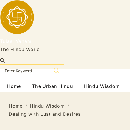
Skip
to
content
Tulasi Vanam
The Hindu World
Home
The Urban Hindu
Hindu Wisdom
Home
Hindu Wisdom
Dealing with Lust and Desires