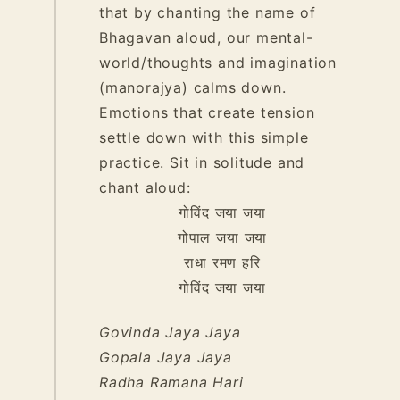
that by chanting the name of
Bhagavan aloud, our mental-
world/thoughts and imagination
(manorajya) calms down.
Emotions that create tension
settle down with this simple
practice. Sit in solitude and
chant aloud:
गोविंद
जया
जया
गोपाल
जया
जया
राधा
रमण
हरि
गोविंद
जया
जया
Govinda Jaya Jaya
Gopala Jaya Jaya
Radha Ramana Hari