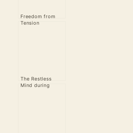
Freedom from
Tension
The Restless
Mind during
Meditation