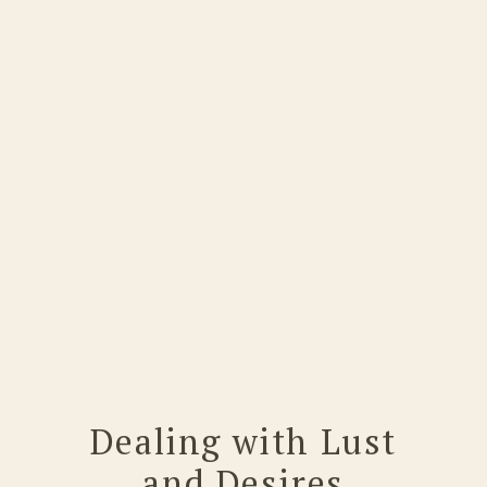
Dealing with Lust
and Desires