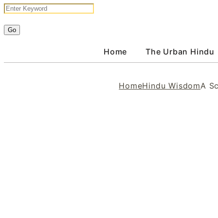
Home
The Urban Hindu
Home
Hindu Wisdom
A S