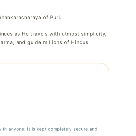
Shankaracharaya of Puri.
nues as He travels with utmost simplicity,
arma, and guide millions of Hindus.
with anyone. It is kept completely secure and