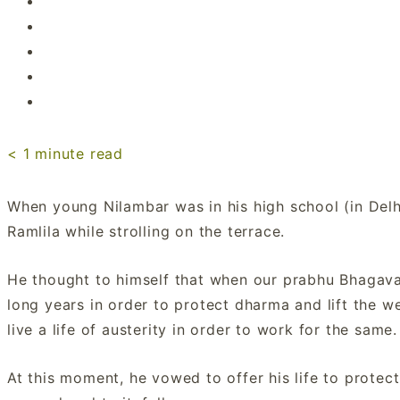
< 1
minute read
When young Nilambar was in his high school (in Delh
Ramlila while strolling on the terrace.
He thought to himself that when our prabhu Bhagavan
long years in order to protect dharma and lift the wei
live a life of austerity in order to work for the same.
At this moment, he vowed to offer his life to prote