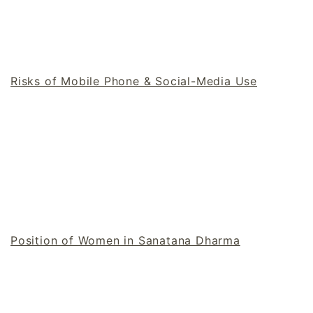
Risks of Mobile Phone & Social-Media Use
Position of Women in Sanatana Dharma