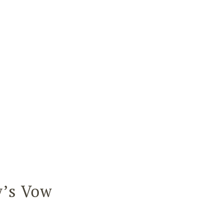
y’s Vow