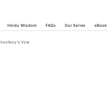
Hindu Wisdom
FAQs
Our Series
eBook
choolboy’s Vow