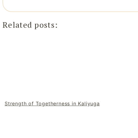
Related posts:
Strength of Togetherness in Kaliyuga