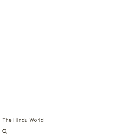
Skip
to
content
Tulasi Vanam
The Hindu World