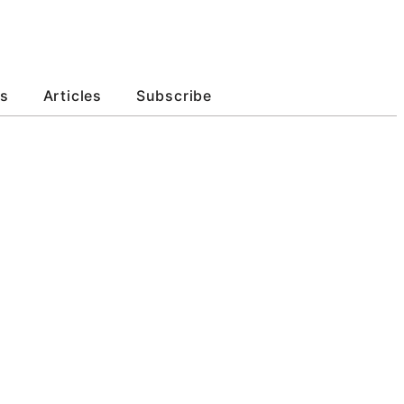
s
Articles
Subscribe