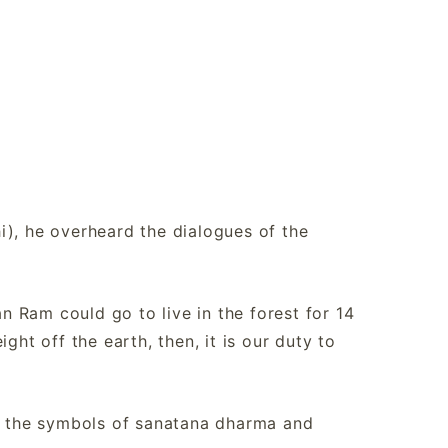
i), he overheard the dialogues of the
 Ram could go to live in the forest for 14
ght off the earth, then, it is our duty to
ct the symbols of sanatana dharma and