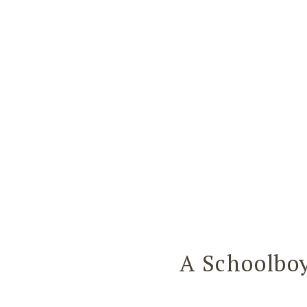
A Schoolbo