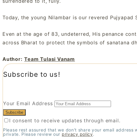
surrendered to it, fully.
Today, the young Nilambar is our revered Pujyapad 
Even at the age of 83, undeterred, His penance conti
across Bharat to protect the symbols of sanatana dh
Author:
Team Tulasi Vanam
Subscribe to us!
Your Email Address
I consent to receive updates through email.
Please rest assured that we don't share your email address 
private. Please review our
privacy policy
.