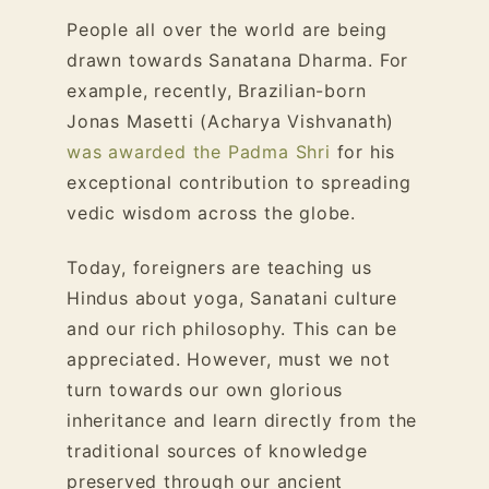
People all over the world are being
drawn towards Sanatana Dharma. For
example, recently, Brazilian-born
Jonas Masetti (Acharya Vishvanath)
was awarded the Padma Shri
for his
exceptional contribution to spreading
vedic wisdom across the globe.
Today, foreigners are teaching us
Hindus about yoga, Sanatani culture
and our rich philosophy. This can be
appreciated. However, must we not
turn towards our own glorious
inheritance and learn directly from the
traditional sources of knowledge
preserved through our ancient