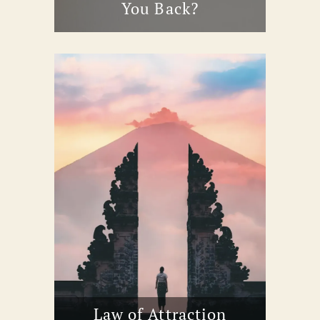
You Back?
Law of Attraction