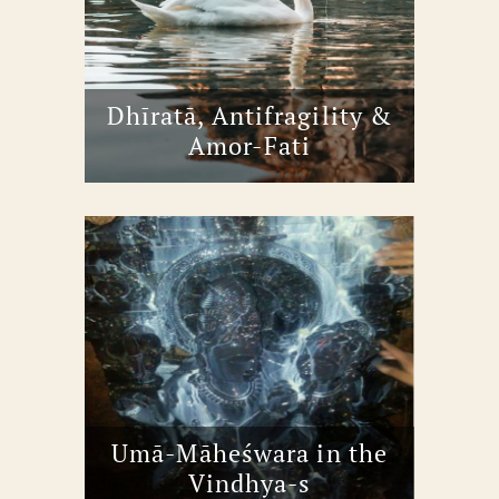
Dhīratā, Antifragility &
Amor-Fati
Umā-Māheśwara in the
Vindhya-s