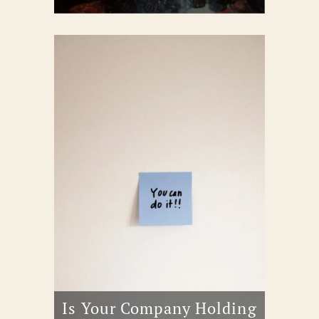
Is Your Company Holding