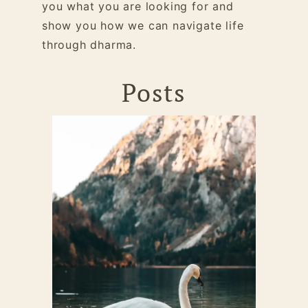
you what you are looking for and
show you how we can navigate life
through dharma.
Posts