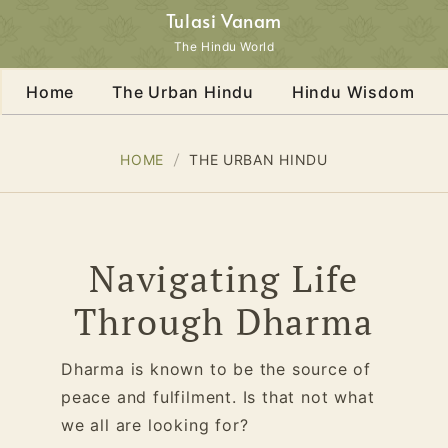
Tulasi Vanam
The Hindu World
Home
The Urban Hindu
Hindu Wisdom
HOME
THE URBAN HINDU
Navigating Life
Through Dharma
Dharma is known to be the source of
peace and fulfilment. Is that not what
we all are looking for?