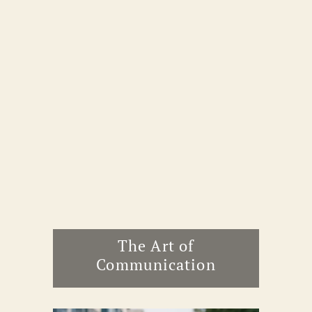
The Art of
Communication