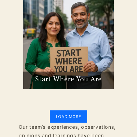
Start Where You Are
LOAD MORE
Our team’s experiences, observations,
opinions and learnings have been