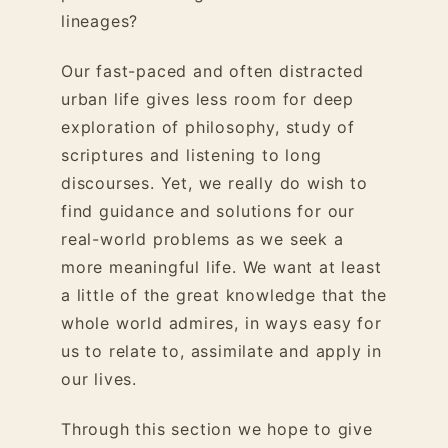
lineages?
Our fast-paced and often distracted
urban life gives less room for deep
exploration of philosophy, study of
scriptures and listening to long
discourses. Yet, we really do wish to
find guidance and solutions for our
real-world problems as we seek a
more meaningful life. We want at least
a little of the great knowledge that the
whole world admires, in ways easy for
us to relate to, assimilate and apply in
our lives.
Through this section we hope to give