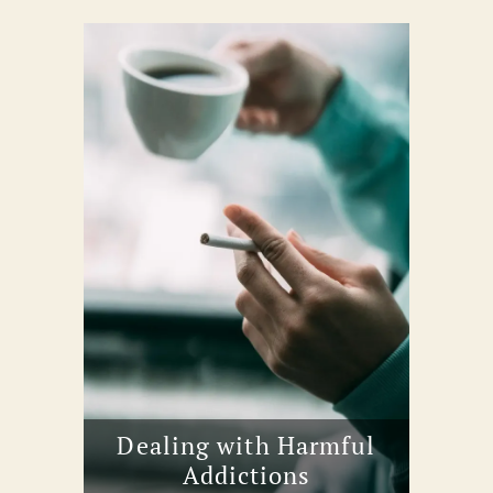
Dealing with Harmful
Addictions