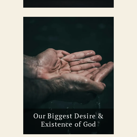
Our Biggest Desire &
Existence of God