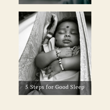
5 Steps for Good Sleep