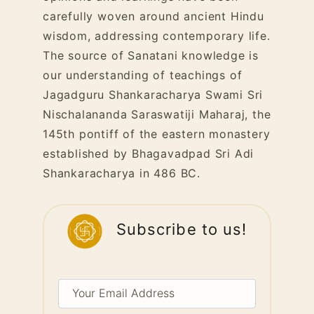
carefully woven around ancient Hindu
wisdom, addressing contemporary life.
The source of Sanatani knowledge is
our understanding of teachings of
Jagadguru Shankaracharya Swami Sri
Nischalananda Saraswatiji Maharaj, the
145th pontiff of the eastern monastery
established by Bhagavadpad Sri Adi
Shankaracharya in 486 BC.
Subscribe to us!
Your
Email